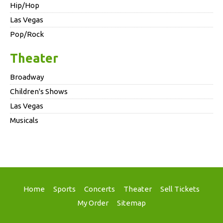
Hip/Hop
Las Vegas
Pop/Rock
Theater
Broadway
Children's Shows
Las Vegas
Musicals
Home
Sports
Concerts
Theater
Sell Tickets
My Order
Sitemap