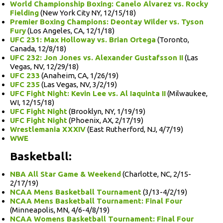
World Championship Boxing: Canelo Alvarez vs. Rocky
Fielding
(New York City NY, 12/15/18)
Premier Boxing Champions: Deontay Wilder vs. Tyson
Fury
(Los Angeles, CA, 12/1/18)
UFC 231: Max Holloway vs. Brian Ortega
(Toronto,
Canada, 12/8/18)
UFC 232: Jon Jones vs. Alexander Gustafsson II
(Las
Vegas, NV, 12/29/18)
UFC 233
(Anaheim, CA, 1/26/19)
UFC 235
(Las Vegas, NV, 3/2/19)
UFC Fight Night: Kevin Lee vs. Al Iaquinta II
(Milwaukee,
WI, 12/15/18)
UFC Fight Night
(Brooklyn, NY, 1/19/19)
UFC Fight Night
(Phoenix, AX, 2/17/19)
Wrestlemania XXXIV
(East Rutherford, NJ, 4/7/19)
WWE
Basketball:
NBA All Star Game & Weekend
(Charlotte, NC, 2/15-
2/17/19)
NCAA Mens Basketball Tournament
(3/13-4/2/19)
NCAA Mens Basketball Tournament: Final Four
(Minneapolis, MN, 4/6-4/8/19)
NCAA Womens Basketball Tournament: Final Four