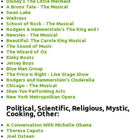
Disney's The Little Mermaid
A Bronx Tale - The Musical
Swan Lake
Waitress
School of Rock - The Musical
Rodgers & Hammerstein's The King and I
Newsies - The Musical
Beautiful: The Carole King Musical
The Sound of Music
The Wizard of Oz
Kinky Boots
Jersey Boys
Blue Man Group
The Price Is Right - Live Stage Show
Rodgers and Hammerstein's Cinderella
Chicago - The Musical
Shen Yun Performing Arts
New York Metropolitan Opera
Political, Scientific, Religious, Mystic,
Cooking, Other:
A Conversation With Michelle Obama
Theresa Caputo
Joel Osteen