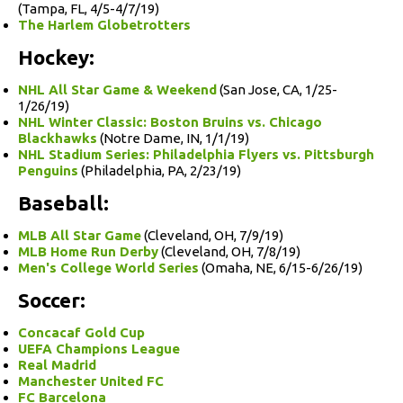
(Tampa, FL, 4/5-4/7/19)
The Harlem Globetrotters
Hockey:
NHL All Star Game & Weekend
(San Jose, CA, 1/25-
1/26/19)
NHL Winter Classic: Boston Bruins vs. Chicago
Blackhawks
(Notre Dame, IN, 1/1/19)
NHL Stadium Series: Philadelphia Flyers vs. Pittsburgh
Penguins
(Philadelphia, PA, 2/23/19)
Baseball:
MLB All Star Game
(Cleveland, OH, 7/9/19)
MLB Home Run Derby
(Cleveland, OH, 7/8/19)
Men's College World Series
(Omaha, NE, 6/15-6/26/19)
Soccer:
Concacaf Gold Cup
UEFA Champions League
Real Madrid
Manchester United FC
FC Barcelona