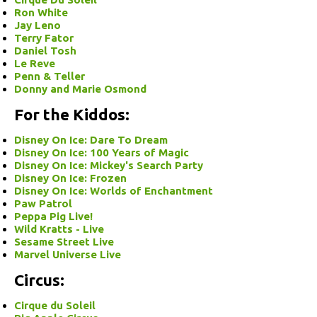
Ron White
Jay Leno
Terry Fator
Daniel Tosh
Le Reve
Penn & Teller
Donny and Marie Osmond
For the Kiddos:
Disney On Ice: Dare To Dream
Disney On Ice: 100 Years of Magic
Disney On Ice: Mickey's Search Party
Disney On Ice: Frozen
Disney On Ice: Worlds of Enchantment
Paw Patrol
Peppa Pig Live!
Wild Kratts - Live
Sesame Street Live
Marvel Universe Live
Circus:
Cirque du Soleil