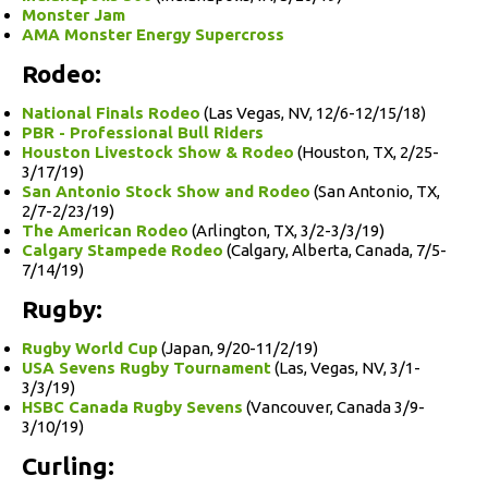
Monster Jam
AMA Monster Energy Supercross
Rodeo:
National Finals Rodeo
(Las Vegas, NV, 12/6-12/15/18)
PBR - Professional Bull Riders
Houston Livestock Show & Rodeo
(Houston, TX, 2/25-
3/17/19)
San Antonio Stock Show and Rodeo
(San Antonio, TX,
2/7-2/23/19)
The American Rodeo
(Arlington, TX, 3/2-3/3/19)
Calgary Stampede Rodeo
(Calgary, Alberta, Canada, 7/5-
7/14/19)
Rugby:
Rugby World Cup
(Japan, 9/20-11/2/19)
USA Sevens Rugby Tournament
(Las, Vegas, NV, 3/1-
3/3/19)
HSBC Canada Rugby Sevens
(Vancouver, Canada 3/9-
3/10/19)
Curling: