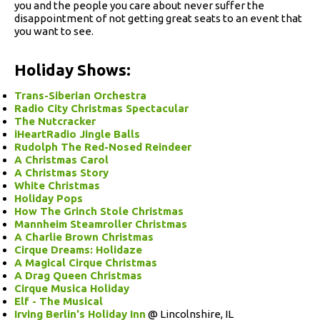
you and the people you care about never suffer the
disappointment of not getting great seats to an event that
you want to see.
Holiday Shows:
Trans-Siberian Orchestra
Radio City Christmas Spectacular
The Nutcracker
iHeartRadio Jingle Balls
Rudolph The Red-Nosed Reindeer
A Christmas Carol
A Christmas Story
White Christmas
Holiday Pops
How The Grinch Stole Christmas
Mannheim Steamroller Christmas
A Charlie Brown Christmas
Cirque Dreams: Holidaze
A Magical Cirque Christmas
A Drag Queen Christmas
Cirque Musica Holiday
Elf - The Musical
Irving Berlin's Holiday Inn
@ Lincolnshire, IL