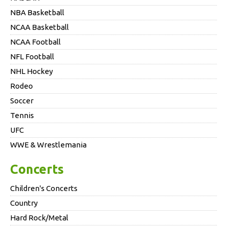
NBA Basketball
NCAA Basketball
NCAA Football
NFL Football
NHL Hockey
Rodeo
Soccer
Tennis
UFC
WWE & Wrestlemania
Concerts
Children's Concerts
Country
Hard Rock/Metal