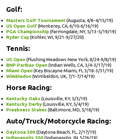
Golf:
Masters Golf Tournament
(Augusta, 4/8-4/15/19)
US Open Golf
(Monterey, CA, 6/10-6/16/19)
PGA Championship
(Farmingdale, NY, 5/13-5/19/19)
Ryder Cup
(Kohler, WI, 9/21-9/27/20)
Tennis:
US Open
(Flushing Meadows New York, 8/24-9/8/19)
BNP Paribas Open
(Indian Wells, CA, 3/4-3/17/19)
Miami Open
(Key Biscayne Miami, FL 3/18-3/31/19)
Wimbledon
(Wimbeldon, UK, 7/1-7/14/19)
Horse Racing:
Kentucky Oaks
(Louisville, KY, 5/3/19)
Kentucky Derby
(Louisville, KY, 5/4/19)
Preakness Stakes
(Baltimore, MD, 5/18/19)
Auto/Truck/Motorcycle Racing:
Daytona 500
(Daytona Beach, FL, 2/17/19)
Indianapolis 500
(Indianapolis, IN, 5/26/19)