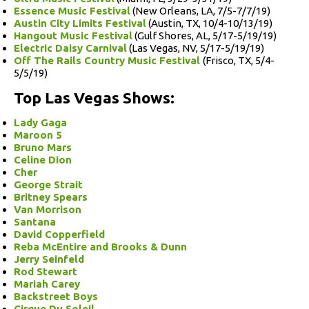
Essence Music Festival
(New Orleans, LA, 7/5-7/7/19)
Austin City Limits Festival
(Austin, TX, 10/4-10/13/19)
Hangout Music Festival
(Gulf Shores, AL, 5/17-5/19/19)
Electric Daisy Carnival
(Las Vegas, NV, 5/17-5/19/19)
Off The Rails Country Music Festival
(Frisco, TX, 5/4-
5/5/19)
Top Las Vegas Shows:
Lady Gaga
Maroon 5
Bruno Mars
Celine Dion
Cher
George Strait
Britney Spears
Van Morrison
Santana
David Copperfield
Reba McEntire and Brooks & Dunn
Jerry Seinfeld
Rod Stewart
Mariah Carey
Backstreet Boys
Cirque Du Soleil