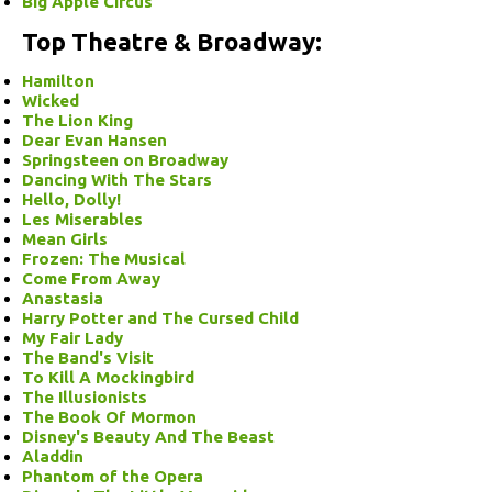
Big Apple Circus
Top Theatre & Broadway:
Hamilton
Wicked
The Lion King
Dear Evan Hansen
Springsteen on Broadway
Dancing With The Stars
Hello, Dolly!
Les Miserables
Mean Girls
Frozen: The Musical
Come From Away
Anastasia
Harry Potter and The Cursed Child
My Fair Lady
The Band's Visit
To Kill A Mockingbird
The Illusionists
The Book Of Mormon
Disney's Beauty And The Beast
Aladdin
Phantom of the Opera