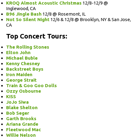
KROQ Almost Acoustic Christmas
12/8-12/9 @
Inglewood, CA
B96 Jingle Bash
12/8 @ Rosemont, IL
Not So Silent Night
12/6 & 12/8 @ Brooklyn, NY & San Jose,
CA
Top Concert Tours:
The Rolling Stones
Elton John
Michael Buble
Kenny Chesney
Backstreet Boys
Iron Maiden
George Strait
Train & Goo Goo Dolls
Ozzy Osbourne
KISS
JoJo Siwa
Blake Shelton
Bob Seger
Garth Brooks
Ariana Grande
Fleetwood Mac
Willie Nelson