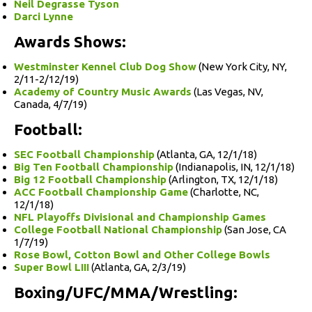
Neil Degrasse Tyson
Darci Lynne
Awards Shows:
Westminster Kennel Club Dog Show
(New York City, NY,
2/11-2/12/19)
Academy of Country Music Awards
(Las Vegas, NV,
Canada, 4/7/19)
Football:
SEC Football Championship
(Atlanta, GA, 12/1/18)
Big Ten Football Championship
(Indianapolis, IN, 12/1/18)
Big 12 Football Championship
(Arlington, TX, 12/1/18)
ACC Football Championship Game
(Charlotte, NC,
12/1/18)
NFL Playoffs Divisional and Championship Games
College Football National Championship
(San Jose, CA
1/7/19)
Rose Bowl, Cotton Bowl and Other College Bowls
Super Bowl LIII
(Atlanta, GA, 2/3/19)
Boxing/UFC/MMA/Wrestling: