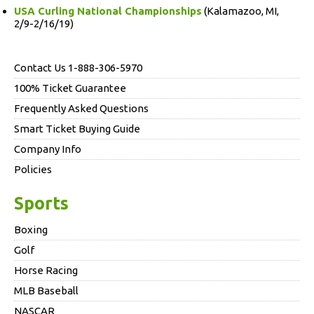
USA Curling National Championships
(Kalamazoo, MI,
2/9-2/16/19)
Contact Us 1-888-306-5970
100% Ticket Guarantee
Frequently Asked Questions
Smart Ticket Buying Guide
Company Info
Policies
Sports
Boxing
Golf
Horse Racing
MLB Baseball
NASCAR