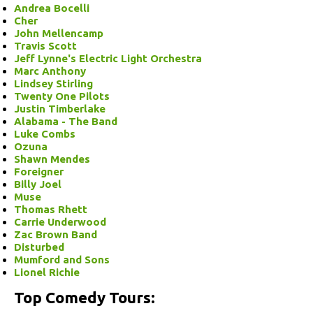
Andrea Bocelli
Cher
John Mellencamp
Travis Scott
Jeff Lynne's Electric Light Orchestra
Marc Anthony
Lindsey Stirling
Twenty One Pilots
Justin Timberlake
Alabama - The Band
Luke Combs
Ozuna
Shawn Mendes
Foreigner
Billy Joel
Muse
Thomas Rhett
Carrie Underwood
Zac Brown Band
Disturbed
Mumford and Sons
Lionel Richie
Top Comedy Tours: