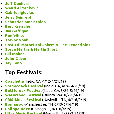
Jeff Dunham
Weird Al Yankovic
Gabriel Iglesias
Jerry Seinfeld
Sebastian Maniscalco
Bert Kreischer
Jim Gaffigan
Ron White
Trevor Noah
Cast Of Impractical Jokers & The Tenderloins
Steve Martin & Martin Short
Bill Maher
John Oliver
Jay Leno
Top Festivals:
Coachella
(Indio, CA, 4/12-4/21/19)
Stagecoach Festival
(Indio, CA, 4/26-4/28/19)
Bottlerock Festival
(Napa, CA, 5/24-5/26/19)
Watershed Festival
(Quincy, WA, 8/2-8/4/19)
CMA Music Festival
(Nashville, TN, 6/6-6/9/19)
Bonnaroo
(Manchester, TN, 6/13-6/16/19)
Lollapalooza
(Chicago, IL, 8/1-8/4/19)
Ultra Music Festival
(Miami, FL, 3/29-3/31/19)