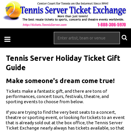
Tennis Server Holiday Ticket Gift
Guide
Make someone's dream come true!
Tickets make a fantastic gift, and there are tons of
performances, concert tours, festivals, theatre, and
sporting events to choose from below.
If you are trying to find the very best seats to a concert,
theatre or sporting event, or looking for tickets to an event
that is already sold out at the box office, the Tennis Server
Ticket Exchange nearly always has tickets available, so that