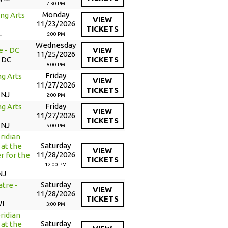
7:30 PM
Monday
ng Arts
VIEW
11/23/2026
TICKETS
L
6:00 PM
Wednesday
e - DC
VIEW
11/25/2026
 DC
TICKETS
8:00 PM
Friday
g Arts
VIEW
11/27/2026
TICKETS
 NJ
2:00 PM
Friday
g Arts
VIEW
11/27/2026
TICKETS
 NJ
5:00 PM
ridian
Saturday
at the
VIEW
11/28/2026
r for the
TICKETS
12:00 PM
NJ
Saturday
tre -
VIEW
11/28/2026
TICKETS
WI
3:00 PM
ridian
Saturday
at the