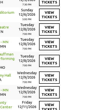
NH
TICKETS
7:30 PM
Sunday
ditorium
VIEW
12/6/2026
TICKETS
5:00 PM
Tuesday
eatre
VIEW
12/8/2026
TN
TICKETS
7:00 PM
Tuesday
 - MN
VIEW
12/8/2026
, MN
TICKETS
7:00 PM
Kauffman
Tuesday
erforming
VIEW
12/8/2026
TICKETS
7:00 PM
 MO
Wednesday
ny Hall
VIEW
12/9/2026
A
TICKETS
7:00 PM
Wednesday
 - MN
VIEW
12/9/2026
, MN
TICKETS
7:00 PM
Friday
unty
VIEW
12/11/2026
 Center
TICKETS