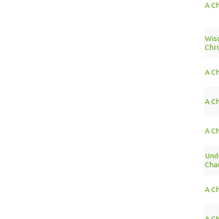
A Ch
Wis
Chri
A C
A Ch
A Ch
Unde
Cha
A C
A C