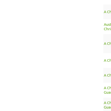
A C
Aus
Chr
A Ch
A Ch
A Ch
A Ch
Guar
A Ch
Guar