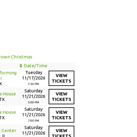
e
 Brown Christmas
Date/Time
Tuesday
forming
VIEW
11/17/2026
r
TICKETS
X
7:30 PM
Saturday
a House
VIEW
11/21/2026
 TX
TICKETS
3:00 PM
Saturday
a House
VIEW
11/21/2026
 TX
TICKETS
7:00 PM
Saturday
l Center
VIEW
11/21/2026
 IL
TICKETS