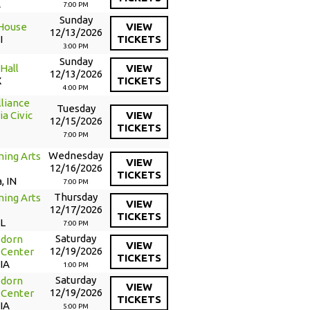
A
7:00 PM
Sunday
 House
VIEW
12/13/2026
I
TICKETS
3:00 PM
Sunday
Hall
VIEW
12/13/2026
X
TICKETS
4:00 PM
liance
Tuesday
a Civic
VIEW
12/15/2026
TICKETS
7:00 PM
Wednesday
ming Arts
VIEW
12/16/2026
TICKETS
, IN
7:00 PM
Thursday
ing Arts
VIEW
12/17/2026
TICKETS
IL
7:00 PM
Saturday
edorn
VIEW
12/19/2026
 Center
TICKETS
 IA
1:00 PM
Saturday
edorn
VIEW
12/19/2026
 Center
TICKETS
 IA
5:00 PM