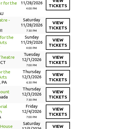
VIEW
11/28/2026
r for the
TICKETS
4:00 PM
NJ
Saturday
tre -
VIEW
11/28/2026
TICKETS
WI
7:30 PM
Sunday
for the
VIEW
11/29/2026
Arts
TICKETS
Y
4:00 PM
Tuesday
Theatre
VIEW
12/1/2026
 CT
TICKETS
7:00 PM
Thursday
or the
VIEW
12/3/2026
Arts
TICKETS
, PA
6:30 PM
Thursday
mount
VIEW
12/3/2026
nada
TICKETS
7:30 PM
Friday
rial
VIEW
12/4/2026
m
TICKETS
A
7:00 PM
Saturday
 House
VIEW
12/5/2026