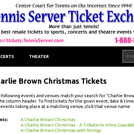
CERTS
THEATER
arlie Brown Christmas Tickets
following events and venues match your search for "Charlie Brown 
he column header. To find tickets for the given event, date & time, 
 events taking place at a matching venue, click that venue name.
nts:
A Charlie Brown Christmas
A Charlie Brown Christmas - A Tirbute to Vince Guarald
A Charlie Brown Christmas with Strings