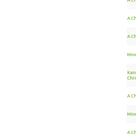
A C
A Ch
Min
Kans
Chr
A Ch
Min
A Ch