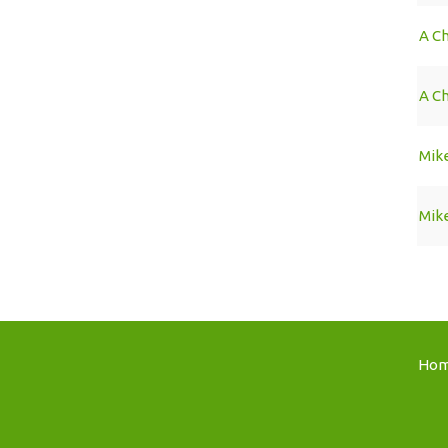
A Ch
A C
Mike
Mike
Ho