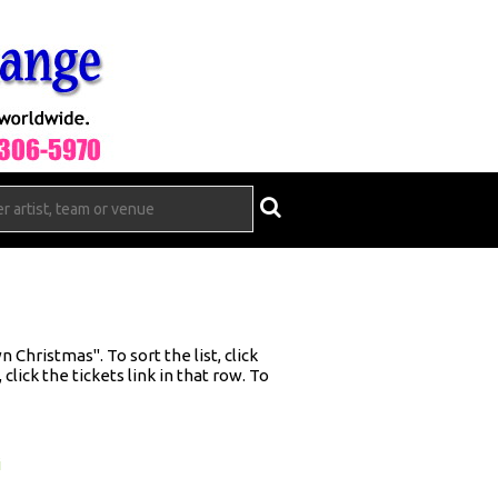
Christmas". To sort the list, click
click the tickets link in that row. To
i