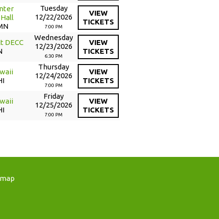
Tuesday
nter
VIEW
12/22/2026
Hall
TICKETS
 MN
7:00 PM
Wednesday
At DECC
VIEW
12/23/2026
N
TICKETS
6:30 PM
Thursday
waii
VIEW
12/24/2026
HI
TICKETS
7:00 PM
Friday
waii
VIEW
12/25/2026
HI
TICKETS
7:00 PM
emap