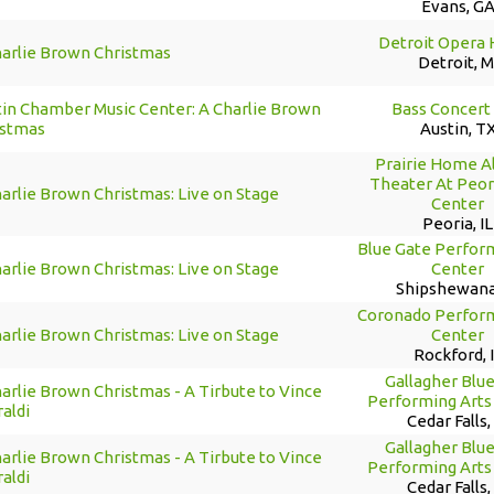
Evans, G
Detroit Opera
harlie Brown Christmas
Detroit, M
tin Chamber Music Center: A Charlie Brown
Bass Concert 
istmas
Austin, T
Prairie Home Al
Theater At Peori
arlie Brown Christmas: Live on Stage
Center
Peoria, IL
Blue Gate Perfor
arlie Brown Christmas: Live on Stage
Center
Shipshewana
Coronado Perform
arlie Brown Christmas: Live on Stage
Center
Rockford, 
Gallagher Blu
arlie Brown Christmas - A Tirbute to Vince
Performing Arts
aldi
Cedar Falls,
Gallagher Blu
arlie Brown Christmas - A Tirbute to Vince
Performing Arts
aldi
Cedar Falls,