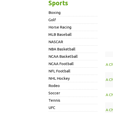
Sports
Boxing
Golf
Horse Racing
MLB Baseball
NASCAR
NBA Basketball
NCAA Basketball
NCAA Football
A Ch
NFL Football
NHL Hockey
A C
Rodeo
Soccer
A C
Tennis
UFC
A C