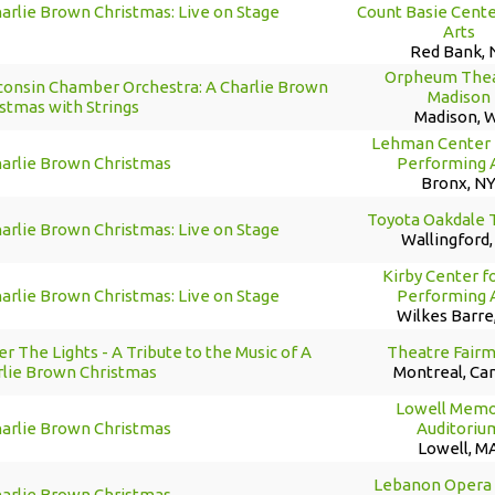
arlie Brown Christmas: Live on Stage
Count Basie Cente
Arts
Red Bank, 
Orpheum Thea
consin Chamber Orchestra: A Charlie Brown
Madison
stmas with Strings
Madison, 
Lehman Center 
harlie Brown Christmas
Performing 
Bronx, N
Toyota Oakdale 
arlie Brown Christmas: Live on Stage
Wallingford,
Kirby Center f
arlie Brown Christmas: Live on Stage
Performing 
Wilkes Barre
r The Lights - A Tribute to the Music of A
Theatre Fair
rlie Brown Christmas
Montreal, Ca
Lowell Memo
harlie Brown Christmas
Auditoriu
Lowell, M
Lebanon Opera
harlie Brown Christmas