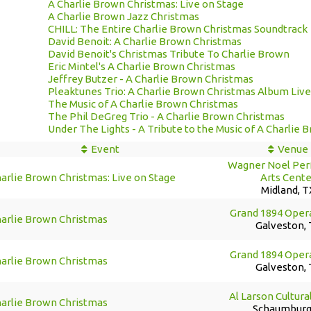
A Charlie Brown Christmas: Live on Stage
A Charlie Brown Jazz Christmas
CHILL: The Entire Charlie Brown Christmas Soundtrack
David Benoit: A Charlie Brown Christmas
David Benoit's Christmas Tribute To Charlie Brown
Eric Mintel's A Charlie Brown Christmas
Jeffrey Butzer - A Charlie Brown Christmas
Pleaktunes Trio: A Charlie Brown Christmas Album Liv
The Music of A Charlie Brown Christmas
The Phil DeGreg Trio - A Charlie Brown Christmas
Under The Lights - A Tribute to the Music of A Charlie
Event
Venue
Wagner Noel Per
arlie Brown Christmas: Live on Stage
Arts Cente
Midland, T
Grand 1894 Oper
harlie Brown Christmas
Galveston,
Grand 1894 Oper
harlie Brown Christmas
Galveston,
Al Larson Cultura
harlie Brown Christmas
Schaumburg,