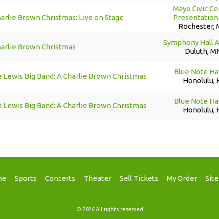
Mayo Civic Ce
arlie Brown Christmas: Live on Stage
Presentation 
Rochester,
Symphony Hall 
harlie Brown Christmas
Duluth, M
Blue Note Ha
 Lewis Big Band: A Charlie Brown Christmas
Honolulu, 
Blue Note Ha
 Lewis Big Band: A Charlie Brown Christmas
Honolulu, 
me
Sports
Concerts
Theater
Sell Tickets
My Order
Sit
© 2026 All rights reserved