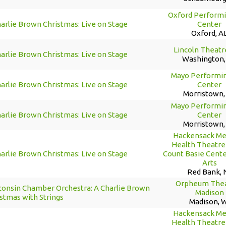
Oxford Performi
arlie Brown Christmas: Live on Stage
Center
Oxford, A
Lincoln Theatr
arlie Brown Christmas: Live on Stage
Washington,
Mayo Performin
arlie Brown Christmas: Live on Stage
Center
Morristown,
Mayo Performin
arlie Brown Christmas: Live on Stage
Center
Morristown,
Hackensack Me
Health Theatre 
arlie Brown Christmas: Live on Stage
Count Basie Cente
Arts
Red Bank, 
Orpheum Thea
consin Chamber Orchestra: A Charlie Brown
Madison
stmas with Strings
Madison, 
Hackensack Me
Health Theatre 