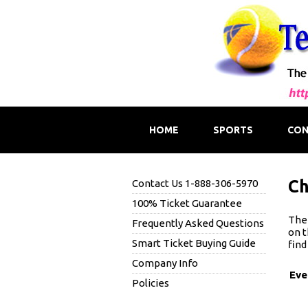
HOME
SPORTS
CON
Ch
Contact Us 1-888-306-5970
100% Ticket Guarantee
The 
Frequently Asked Questions
on t
Smart Ticket Buying Guide
find
Company Info
Eve
Policies