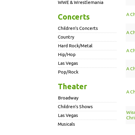
WWE & Wrestlemania
A Ch
Concerts
Children's Concerts
A Ch
Country
Hard Rock/Metal
A Ch
Hip/Hop
Las Vegas
A Ch
Pop/Rock
Theater
A Ch
Broadway
Children's Shows
Wis
Las Vegas
Chri
Musicals