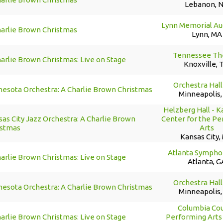
Lebanon, 
Lynn Memorial Au
harlie Brown Christmas
Lynn, MA
Tennessee Th
arlie Brown Christmas: Live on Stage
Knoxville, 
Orchestra Hall
nesota Orchestra: A Charlie Brown Christmas
Minneapolis
Helzberg Hall - 
as City Jazz Orchestra: A Charlie Brown
Center for the P
istmas
Arts
Kansas City,
Atlanta Sympho
arlie Brown Christmas: Live on Stage
Atlanta, G
Orchestra Hall
nesota Orchestra: A Charlie Brown Christmas
Minneapolis
Columbia Co
arlie Brown Christmas: Live on Stage
Performing Arts