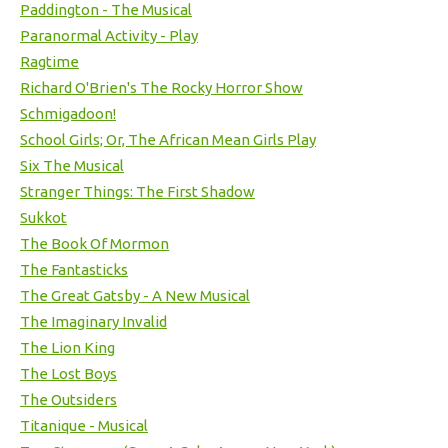
Paddington - The Musical
Paranormal Activity - Play
Ragtime
Richard O'Brien's The Rocky Horror Show
Schmigadoon!
School Girls; Or, The African Mean Girls Play
Six The Musical
Stranger Things: The First Shadow
Sukkot
The Book Of Mormon
The Fantasticks
The Great Gatsby - A New Musical
The Imaginary Invalid
The Lion King
The Lost Boys
The Outsiders
Titanique - Musical