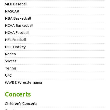
MLB Baseball
NASCAR
NBA Basketball
NCAA Basketball
NCAA Football
NFL Football
NHL Hockey
Rodeo
Soccer
Tennis
UFC
WWE & Wrestlemania
Concerts
Children's Concerts