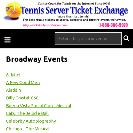
Broadway Events
& Juliet
A Few Good Men
Aladdin
Billy Crystal: 860
Buena Vista Social Club - Musical
Cats: The Jellicle Ball
Celebrity Autobiography
Chicago - The Musical