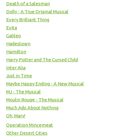
Death of a Salesman
Dolly - A True Original Musical
Every Brilliant Thing
Evita
Galileo
Hadestown
Hamilton
Harry Potter and The Cursed Child
Inter Alia
Just in Time
Maybe Happy Ending - A New Musical
MJ - The Musical
Moulin Rouge - The Musical
Much Ado About Nothing
Oh, Mary!
Operation Mincemeat
Other Desert Cities