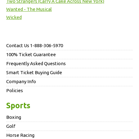
Two Strangers (Carry A Cake Across New York)
Wanted - The Musical
Wicked
Contact Us 1-888-306-5970
100% Ticket Guarantee
Frequently Asked Questions
Smart Ticket Buying Guide
Company Info
Policies
Sports
Boxing
Golf
Horse Racing