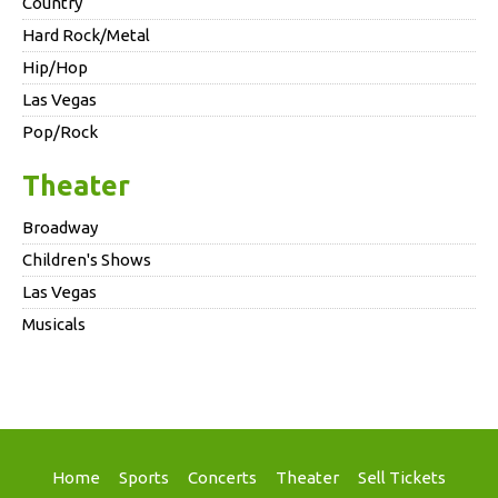
Country
Hard Rock/Metal
Hip/Hop
Las Vegas
Pop/Rock
Theater
Broadway
Children's Shows
Las Vegas
Musicals
Home
Sports
Concerts
Theater
Sell Tickets