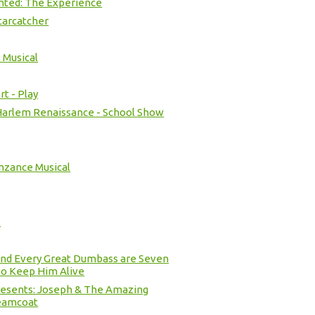
nted: The Experience
tarcatcher
 Musical
t - Play
 Harlem Renaissance - School Show
nzance Musical
s
ind Every Great Dumbass are Seven
o Keep Him Alive
resents: Joseph & The Amazing
eamcoat