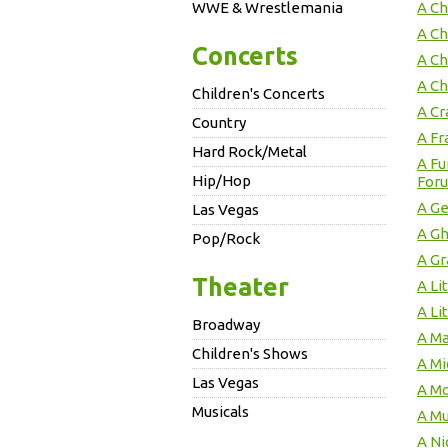
WWE & Wrestlemania
A Ch
A Ch
Concerts
A Ch
A Ch
Children's Concerts
A Cr
Country
A Fr
Hard Rock/Metal
A F
Hip/Hop
For
A Ge
Las Vegas
A Gh
Pop/Rock
A Gr
Theater
A Li
A Li
Broadway
A Ma
Children's Shows
A M
Las Vegas
A Mo
Musicals
A Mu
A Ni