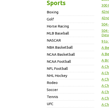
Sports
300 
42nd
Boxing
42nd
Golf
504 
Horse Racing
504 
MLB Baseball
Des
NASCAR
9 to
NBA Basketball
A Be
A Be
NCAA Basketball
A Br
NCAA Football
A Ch
NFL Football
A Ch
NHL Hockey
A Ch
Rodeo
A Ch
Soccer
A Ch
Tennis
A Ch
UFC
A Ch