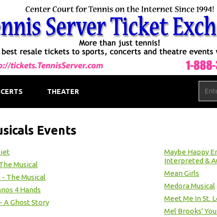
CERTS
THEATER
sicals Events
liet
Maybe Happy End
Interpreted & A
 The Musical
Mean Girls
 - The Musical
Medora Musical
anos 4 Hands
Meet Me In St. L
 - A Ghost Story
Mel Brooks' Yo
1