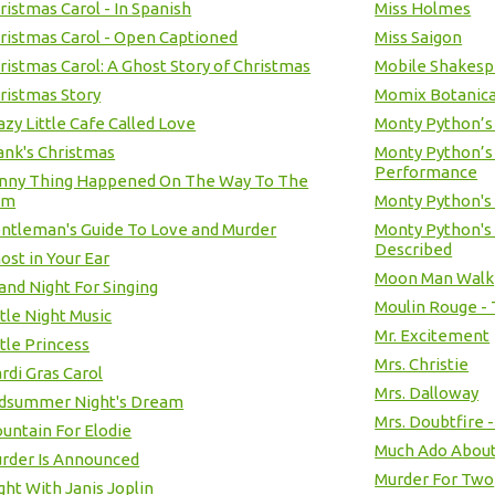
ristmas Carol - In Spanish
Miss Holmes
ristmas Carol - Open Captioned
Miss Saigon
ristmas Carol: A Ghost Story of Christmas
Mobile Shakesp
ristmas Story
Momix Botanic
azy Little Cafe Called Love
Monty Python’s
ank's Christmas
Monty Python’s
Performance
unny Thing Happened On The Way To The
um
Monty Python's
ntleman's Guide To Love and Murder
Monty Python's 
Described
ost in Your Ear
Moon Man Walk
and Night For Singing
Moulin Rouge - 
ttle Night Music
Mr. Excitement
ttle Princess
Mrs. Christie
rdi Gras Carol
Mrs. Dalloway
idsummer Night's Dream
Mrs. Doubtfire 
untain For Elodie
Much Ado About
rder Is Announced
Murder For Two
ght With Janis Joplin