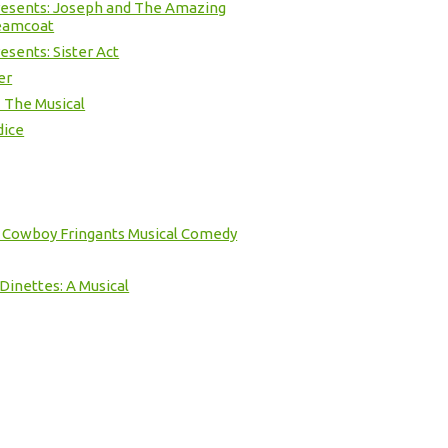
resents: Joseph and The Amazing
eamcoat
esents: Sister Act
er
 The Musical
dice
e Cowboy Fringants Musical Comedy
inettes: A Musical