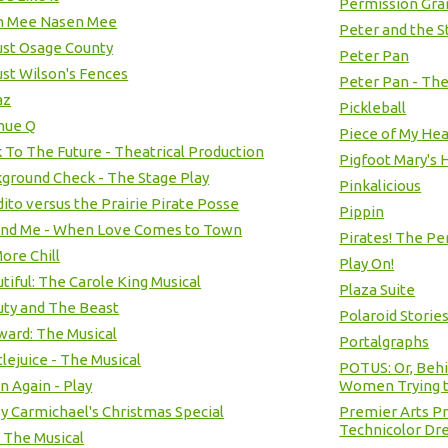
Permission Gra
n Mee Nasen Mee
Peter and the S
st Osage County
Peter Pan
st Wilson's Fences
Peter Pan - The
az
Pickleball
nue Q
Piece of My Hear
 To The Future - Theatrical Production
Pigfoot Mary's
ground Check - The Stage Play
Pinkalicious
ito versus the Prairie Pirate Posse
Pippin
and Me - When Love Comes to Town
Pirates! The Pe
ore Chill
Play On!
tiful: The Carole King Musical
Plaza Suite
ty and The Beast
Polaroid Storie
ard: The Musical
Portalgraphs
lejuice - The Musical
POTUS: Or, Beh
n Again - Play
Women Trying t
y Carmichael's Christmas Special
Premier Arts P
Technicolor Dr
- The Musical