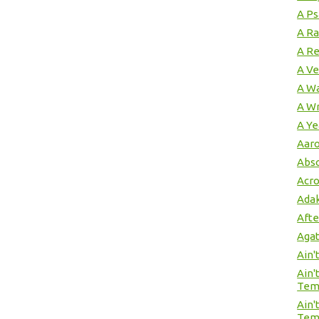
A Ps
A Ra
A Re
A Ve
A W
A Wr
A Ye
Aaro
Abso
Acro
Adak
Afte
Agat
Ain'
Ain'
Tem
Ain'
Tem