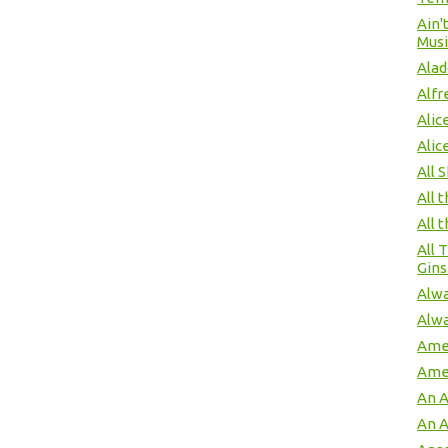
Ain'
Musi
Alad
Alfr
Alic
Alic
All 
All 
All 
All 
Gins
Alwa
Alwa
Amer
Ame
An 
An 