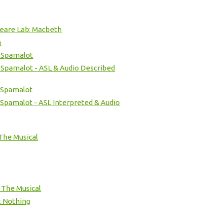
eare Lab: Macbeth
a
 Spamalot
 Spamalot - ASL & Audio Described
 Spamalot
Spamalot - ASL Interpreted & Audio
The Musical
- The Musical
 Nothing