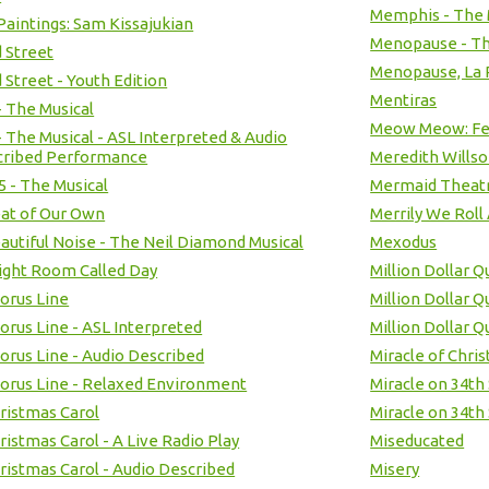
Memphis - The 
Paintings: Sam Kissajukian
Menopause - Th
 Street
Menopause, La 
 Street - Youth Edition
Mentiras
- The Musical
Meow Meow: Fel
- The Musical - ASL Interpreted & Audio
cribed Performance
Meredith Willso
 5 - The Musical
Mermaid Theatr
at of Our Own
Merrily We Roll
autiful Noise - The Neil Diamond Musical
Mexodus
ight Room Called Day
Million Dollar Q
orus Line
Million Dollar 
orus Line - ASL Interpreted
Million Dollar 
orus Line - Audio Described
Miracle of Chri
orus Line - Relaxed Environment
Miracle on 34th
ristmas Carol
Miracle on 34th 
ristmas Carol - A Live Radio Play
Miseducated
ristmas Carol - Audio Described
Misery