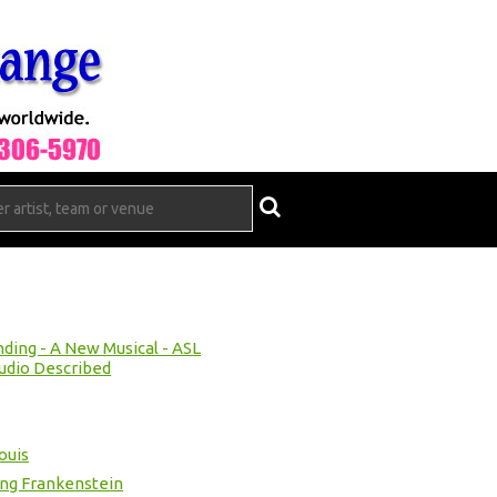
ing - A New Musical - ASL
udio Described
ouis
ung Frankenstein