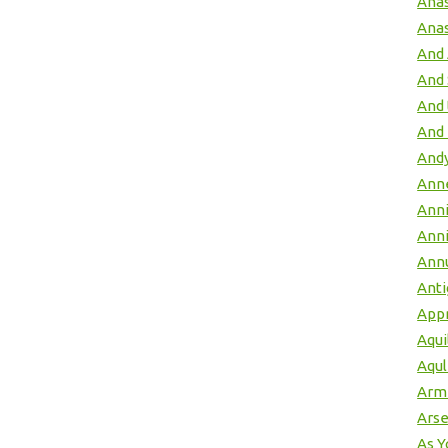
Anas
Anas
And 
And
And 
And 
Andy
Anne
Ann
Anni
Annu
Ant
App
Aqui
Aqul
Arme
Arse
As Y