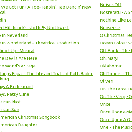
Noises Off
t We Got Fun? A Toe-Tappin', Tap Dancin' New
cal
Nosferatu - A S
din
Nothing Like Le
ed Hitchcock's North By Northwest
Nunsense
e In Neverland
O Christmas Tea
e In Wonderland - Theatrical Production
Ocean Colour S
Shook Up - Musical
Off Book - The 
the Devils Are Here
Oh, Mary!
the World's a Stage
Oklahoma!
Things Equal - The Life and Trials of Ruth Bader
OldTimers - The
burg
Oliver!
ys A Bridesmaid
On The Farce D
ys, Patsy Cline
On The Verge O
ican Idiot
Once
rican Son
Once Upon a Ma
American Christmas Songbook
Once Upon A O
American Daughter
One - The Music