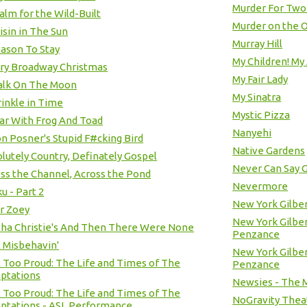
Murder For Two
alm for the Wild-Built
Murder on the O
isin in The Sun
Murray Hill
ason To Stay
My Children! My 
ry Broadway Christmas
My Fair Lady
alk On The Moon
My Sinatra
inkle in Time
Mystic Pizza
ar With Frog And Toad
Nanyehi
n Posner's Stupid F#cking Bird
Native Gardens
lutely Country, Definately Gospel
Never Can Say 
ss the Channel, Across the Pond
Nevermore
u - Part 2
New York Gilber
r Zoey
New York Gilbert
ha Christie's And Then There Were None
Penzance
t Misbehavin'
New York Gilbert
t Too Proud: The Life and Times of The
Penzance
ptations
Newsies - The M
t Too Proud: The Life and Times of The
NoGravity Thea
ptations - ASL Performance