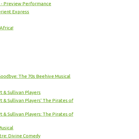
 - Preview Performance
rient Express
Africa!
Goodbye: The 70s Beehive Musical
t & Sullivan Players
 & Sullivan Players' The Pirates of
 & Sullivan Players: The Pirates of
usical
tre: Divine Comedy