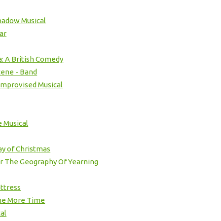
hadow Musical
ar
: A British Comedy
cene - Band
Improvised Musical
 Musical
ay of Christmas
r The Geography Of Yearning
ttress
ne More Time
al