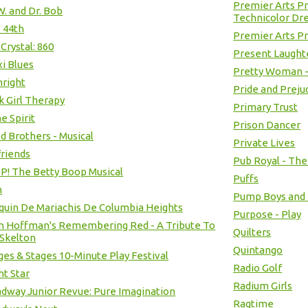
Premier Arts P
 W. and Dr. Bob
Technicolor Dr
s 44th
Premier Arts Pr
 Crystal: 860
Present Laught
xi Blues
Pretty Woman -
hright
Pride and Preju
k Girl Therapy
Primary Trust
he Spirit
Prison Dancer
d Brothers - Musical
Private Lives
riends
Pub Royal - Th
! The Betty Boop Musical
Puffs
h
Pump Boys and D
quin De Mariachis De Columbia Heights
Purpose - Play
n Hoffman's Remembering Red - A Tribute To
Quilters
Skelton
Quintango
ges & Stages 10-Minute Play Festival
Radio Golf
ht Star
Radium Girls
dway Junior Revue: Pure Imagination
Ragtime