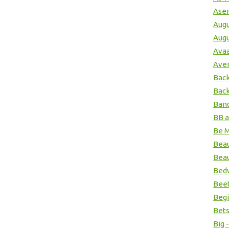
Ase
Augu
Augu
Ava
Ave
Back
Back
Band
BB 
Be M
Beau
Beau
Bedw
Beet
Begi
Bets
Big 