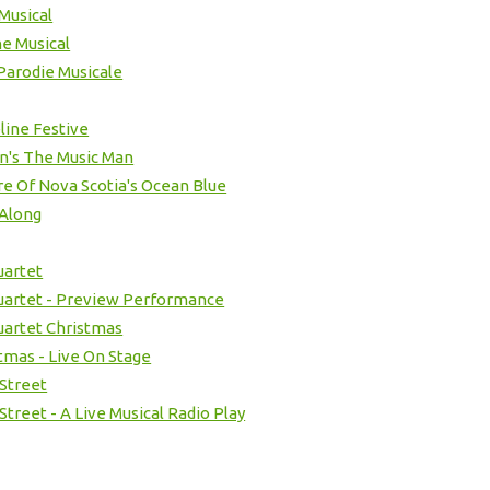
Musical
e Musical
Parodie Musicale
ine Festive
n's The Music Man
e Of Nova Scotia's Ocean Blue
 Along
uartet
Quartet - Preview Performance
Quartet Christmas
stmas - Live On Stage
 Street
Street - A Live Musical Radio Play