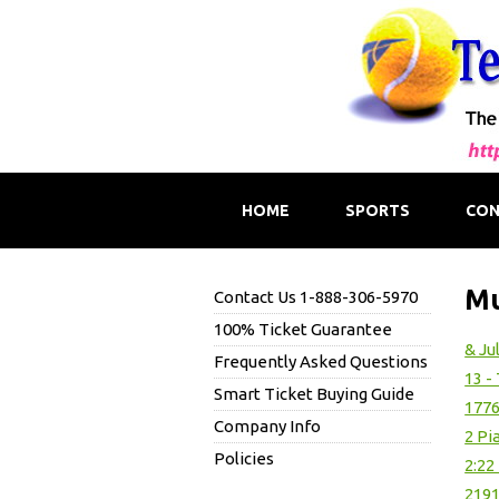
HOME
SPORTS
CON
Mu
Contact Us 1-888-306-5970
100% Ticket Guarantee
& Ju
Frequently Asked Questions
13 -
Smart Ticket Buying Guide
1776
Company Info
2 Pi
Policies
2:22
219