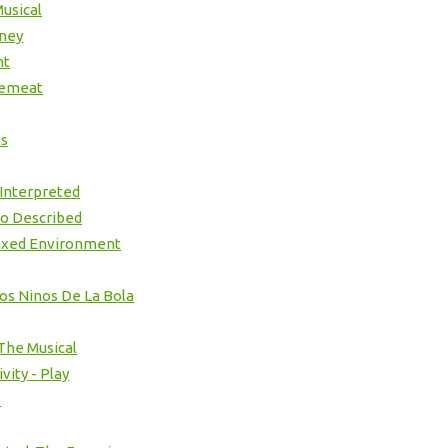
usical
ney
ht
cemeat
ts
 Interpreted
io Described
axed Environment
Los Ninos De La Bola
 The Musical
vity - Play
e