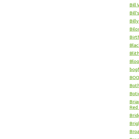
Bill
Bill'
Billy
Bilo
Birt
Blac
Blit
Bloo
bogf
BOOP
Bot
Boti
Bria
Red 
Brid
Brig
Broa