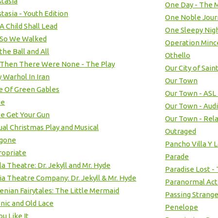
tasia
One Day - The M
tasia - Youth Edition
One Noble Jour
A Child Shall Lead
One Sleepy Nig
 So We Walked
Operation Min
the Ball and All
Othello
Then There Were None - The Play
Our City of Sain
 Warhol In Iran
Our Town
 Of Green Gables
Our Town - ASL
ie
Our Town - Aud
e Get Your Gun
Our Town - Rel
al Christmas Play and Musical
Outraged
igone
Pancho Villa Y 
ropriate
Parade
la Theatre: Dr. Jekyll and Mr. Hyde
Paradise Lost -
ia Theatre Company: Dr. Jekyll & Mr. Hyde
Paranormal Acti
nian Fairytales: The Little Mermaid
Passing Strang
nic and Old Lace
Penelope
ou Like It