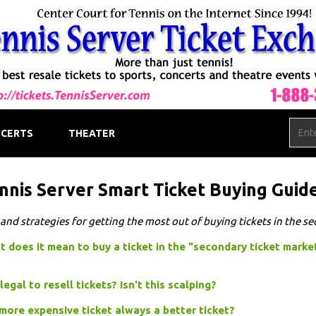
CERTS
THEATER
nnis Server Smart Ticket Buying Guid
 and strategies for getting the most out of buying tickets in the s
 does it mean to buy a ticket in the "secondary ticket marke
t legal to resell tickets? Isn't this scalping?
 more expensive ticket always a better ticket?