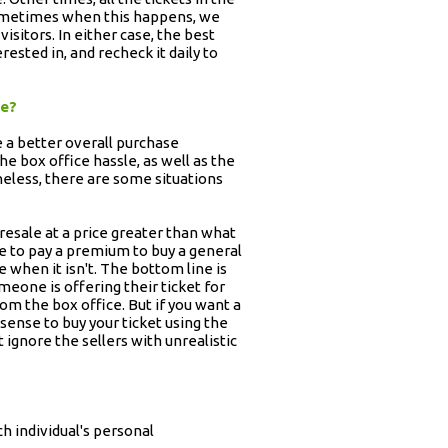
 Sometimes when this happens, we
 visitors. In either case, the best
ested in, and recheck it daily to
ge?
e a better overall purchase
he box office hassle, as well as the
heless, there are some situations
 resale at a price greater than what
ave to pay a premium to buy a general
e when it isn't. The bottom line is
omeone is offering their ticket for
rom the box office. But if you want a
 sense to buy your ticket using the
 ignore the sellers with unrealistic
h individual's personal