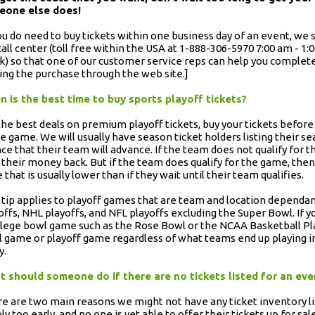
eone else does!
you do need to buy tickets within one business day of an event, 
call center (toll free within the USA at 1-888-306-5970 7:00 am - 1
) so that one of our customer service reps can help you complete
ng the purchase through the web site.]
 is the best time to buy sports playoff tickets?
the best deals on premium playoff tickets, buy your tickets before 
he game. We will usually have season ticket holders listing their se
ce that their team will advance. If the team does not qualify for 
 their money back. But if the team does qualify for the game, then t
e that is usually lower than if they wait until their team qualifies.
 tip applies to playoff games that are team and location dependan
offs, NHL playoffs, and NFL playoffs excluding the Super Bowl. If y
llege bowl game such as the Rose Bowl or the NCAA Basketball Play
 game or playoff game regardless of what teams end up playing in 
y.
 should someone do if there are no tickets listed for an ev
e are two main reasons we might not have any ticket inventory li
ly too early, and no one is yet able to offer their tickets up for sale