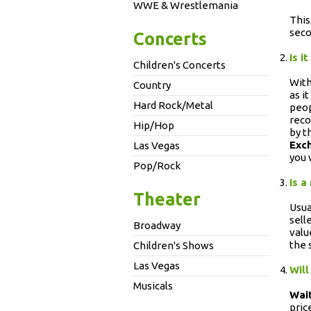
WWE & Wrestlemania
This
seco
Concerts
Is i
Children's Concerts
With
Country
as i
Hard Rock/Metal
peop
reco
Hip/Hop
by t
Exc
Las Vegas
you 
Pop/Rock
Is a
Theater
Usua
sell
Broadway
valu
the 
Children's Shows
Las Vegas
Will
Musicals
Wait
pric