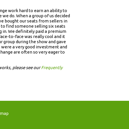
ge work hard to earn an ability to
ike we do. When a group of us decided
 bought our seats from sellers in
to find someone selling six seats
g in. We definitely paid a premium
face-to-face was really cool and it
our group during the show and gave
ets were a very good investment and
change are often so very eager to
works, please see our
Frequently
emap