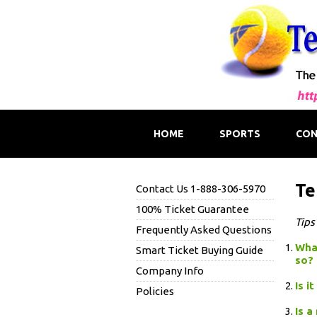
HOME
SPORTS
CON
Te
Contact Us 1-888-306-5970
100% Ticket Guarantee
Tips
Frequently Asked Questions
What
Smart Ticket Buying Guide
so?
Company Info
Is i
Policies
Is a