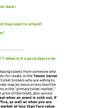
vent date?
ent they want to attend?
ge?
t"? When is it a good deal to do
rchasing tickets from someone who
ts for resale. In the
Tennis Server
ed ticket brokers who are willing to
 ticket may be more or less than the
kets in the "primary ticket market,"
price of the ticket, plus service
al when an event is sold-out, if
ffice, as well as when you are
 market at less than face value.