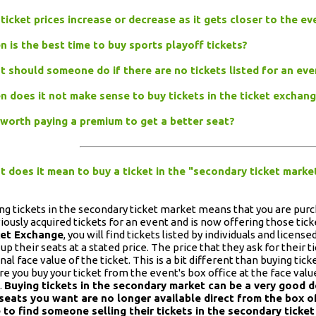
 ticket prices increase or decrease as it gets closer to the e
 is the best time to buy sports playoff tickets?
 should someone do if there are no tickets listed for an ev
 does it not make sense to buy tickets in the ticket exchan
t worth paying a premium to get a better seat?
 does it mean to buy a ticket in the "secondary ticket marke
ng tickets in the secondary ticket market means that you are pu
iously acquired tickets for an event and is now offering those ticke
ket Exchange
, you will find tickets listed by individuals and licens
 up their seats at a stated price. The price that they ask for their
inal face value of the ticket. This is a bit different than buying tic
e you buy your ticket from the event's box office at the face value 
.
Buying tickets in the secondary market can be a very good de
seats you want are no longer available direct from the box o
 to find someone selling their tickets in the secondary ticket