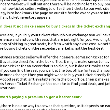
ndary market will sell out and there will be nothing left to buy.
 find new ticket sellers willing to offer their tickets to our web site
tegy is to bookmark the page on our site for the event you are inter
if any ticket inventory appears.
 does it not make sense to buy tickets in the ticket exchan
ces are, if you buy your tickets through our exchange you will hav
rience and end up with seats that are just right for you. Avoiding t
ry of sitting in great seats, is often worth any extra cost. Nonet
e buying tickets on the secondary market is not the best deal.
times a ticket seller will offer their general admission ticket for
till available direct from the box office. It might make sense to h
ssion ticket for an event that is sold out, but it doesn't make sens
 if you can find the seat you want at the box office for less than s
 in our exchange, then you might want to buy your ticket directly f
ly good seat that isn't available from the box office, then it makes
is Server Ticket Exchange. Use our site to find good deals, and just
ctations!
t worth paying a premium to get a better seat?
, there is no one way to answer that question, as it depends on eac