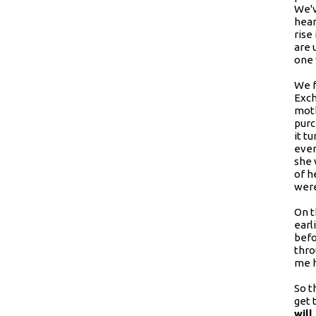
We'v
hear
rise
are 
one 
We f
Exch
moth
purc
it t
even
she 
of h
were
On t
earl
befo
thro
me h
So t
get 
will