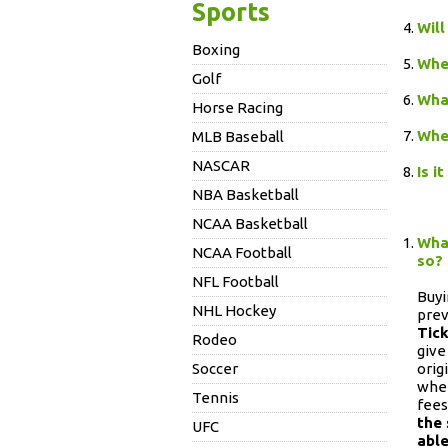
Sports
Will
Boxing
When
Golf
What
Horse Racing
When
MLB Baseball
NASCAR
Is i
NBA Basketball
NCAA Basketball
What
NCAA Football
so?
NFL Football
Buyi
NHL Hockey
prev
Tic
Rodeo
give
Soccer
orig
wher
Tennis
fees
the 
UFC
able