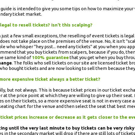
 guide is intended to give you some tips on how to maximize your
ndary ticket market.
t legal to resell tickets? Isn't this scalping?
 just a few small exceptions, the reselling of event tickets is lega
t does not take place on the premises of the venue. No, it isn't "sc
le who whisper "hey psst... need any tickets" at you when you ap
mmend that you buy tickets from scalpers, because if you do, then
he same kind of
100% guarantee
that you get when you buy thro
hange
. The folks who sell tickets on our site are licensed ticket br
who bought tickets and are now looking to sell them because they
 more expensive ticket always a better ticket?
lly, but not always. This is because ticket prices in our ticket exch
er at the price point at which they are willing to give up their seat
es on their tickets, so a more expensive seat is not in every case a
seating chart for the venue and then select the seat that best me
 ticket prices increase or decrease as it gets closer to the e
ing until the very last minute to buy tickets can be very risky
es in the secondary market will drop if there are still lots of ticke