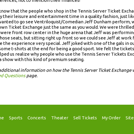
erences, not to mention their finances!
now that the people who shop in the Tennis Server Ticket Exchan
y their leisure and entertainment time in a quality fashion, just l
anted to go see Ventriloquist/Comedian Jeff Dunham perform, we
own Ticket Exchange just the same as you would. We were thrilled 
 were front row center in the huge arena that Jeff was performin
those seats, but sitting right up front so we could see Jeff at work 
 the experience very special. Jeff joked with one of the gals in 
some t-shirts at the end for being a good sport. We felt the tick
elped us realize why people who use the Tennis Server Tickets Ex
a show with this kind of premium seating.
additional information on how the Tennis Server Ticket Exchange 
ed Questions
page.
me
Sports
Concerts
Theater
Sell Tickets
My Order
Sit