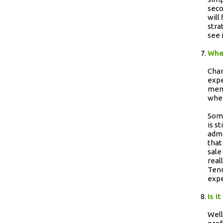
seco
will
stra
see 
When
Chan
expe
memo
wher
Some
is s
admi
that
sale
real
Tenn
expe
Is i
Well