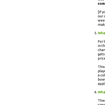
som
[If 
our 
week
maki
When
For 
in t
chan
gets
pric
This
play
a co
bowl
appl
What
Ther
simp