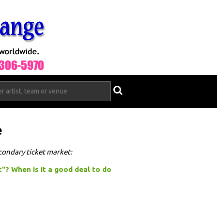
e
econdary ticket market:
t"? When is it a good deal to do