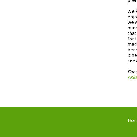
pref
We k
enjo
we w
our 
that
for 
made
her 
it h
see 
For 
Ask
Ho