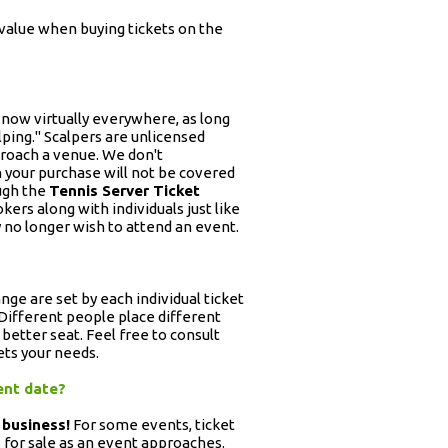
 value when buying tickets on the
l now virtually everywhere, as long
alping." Scalpers are unlicensed
proach a venue. We don't
 your purchase will not be covered
ugh the
Tennis Server Ticket
okers along with individuals just like
 no longer wish to attend an event.
ange are set by each individual ticket
. Different people place different
 better seat. Feel free to consult
ets your needs.
vent date?
 business!
For some events, ticket
ts for sale as an event approaches.