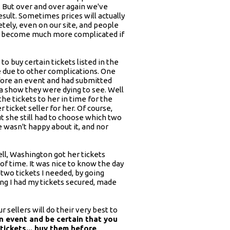
. But over and over again we've
sult. Sometimes prices will actually
letely, even on our site, and people
also become much more complicated if
 buy certain tickets listed in the
e due to other complications. One
before an event and had submitted
 a show they were dying to see. Well
the tickets to her in time for the
 ticket seller for her. Of course,
ut she still had to choose which two
e wasn't happy about it, and nor
ll, Washington got her tickets
 of time. It was nice to know the day
 two tickets I needed, by going
ng I had my tickets secured, made
r sellers will do their very best to
an event and be certain that you
tickets... buy them before