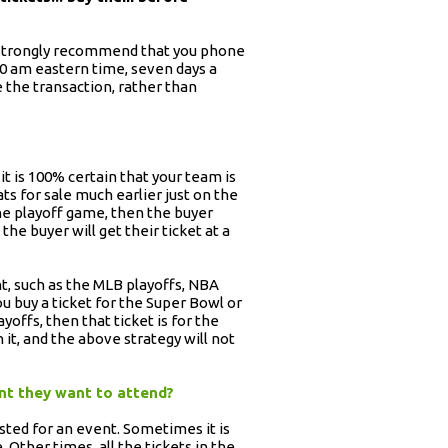
we strongly recommend that you phone
:00 am eastern time, seven days a
 the transaction, rather than
it is 100% certain that your team is
ats for sale much earlier just on the
the playoff game, then the buyer
he buyer will get their ticket at a
t, such as the MLB playoffs, NBA
ou buy a ticket for the Super Bowl or
offs, then that ticket is for the
it, and the above strategy will not
ent they want to attend?
sted for an event. Sometimes it is
. Other times, all the tickets in the