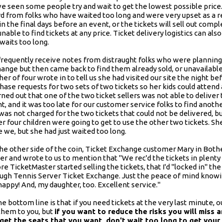
e seen some people try and wait to get the lowest possible price
d from folks who have waited too long and were very upset as a re
 in the final days before an event, or the tickets will sell out comp
unable to find tickets at any price. Ticket delivery logistics can 
waits too long.
requently receive notes from distraught folks who were planning to
ange but then came back to find them already sold, or unavailabl
er of four wrote in to tell us she had visited our site the night 
hase requests for two sets of two tickets so her kids could attend
urned out that one of the two ticket sellers was not able to deliver 
t, and it was too late for our customer service folks to find another
was not charged for the two tickets that could not be delivered, b
er four children were going to get to use the other two tickets. Sh
 we, but she had just waited too long.
he other side of the coin, Ticket Exchange customer Mary in Bothe
ier and wrote to us to mention that "We rec'd the tickets in plenty
re TicketMaster started selling the tickets, that I'd "locked in" the
ugh Tennis Server Ticket Exchange. Just the peace of mind knowi
appy! And, my daughter, too. Excellent service."
he bottom line is that if you need tickets at the very last minute, ou
them to you, but
if you want to reduce the risks you will miss 
 get the seats that you want, don't wait too long to get your 