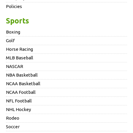
Policies
Sports
Boxing
Golf
Horse Racing
MLB Baseball
NASCAR
NBA Basketball
NCAA Basketball
NCAA Football
NFL Football
NHL Hockey
Rodeo
Soccer