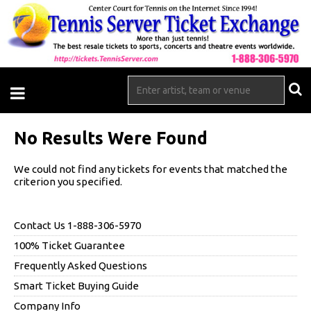
No Results Were Found
We could not find any tickets for events that matched the
criterion you specified.
Contact Us 1-888-306-5970
100% Ticket Guarantee
Frequently Asked Questions
Smart Ticket Buying Guide
Company Info