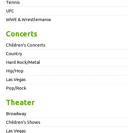
Tennis
UFC
WWE & Wrestlemania
Concerts
Children's Concerts
Country
Hard Rock/Metal
Hip/Hop
Las Vegas
Pop/Rock
Theater
Broadway
Children's Shows
Las Vegas