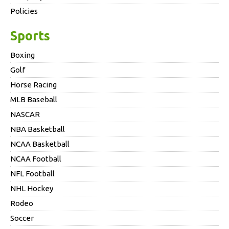
Policies
Sports
Boxing
Golf
Horse Racing
MLB Baseball
NASCAR
NBA Basketball
NCAA Basketball
NCAA Football
NFL Football
NHL Hockey
Rodeo
Soccer