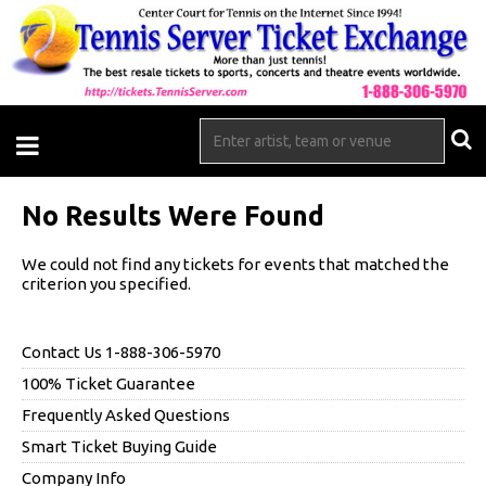
No Results Were Found
We could not find any tickets for events that matched the
criterion you specified.
Contact Us 1-888-306-5970
100% Ticket Guarantee
Frequently Asked Questions
Smart Ticket Buying Guide
Company Info