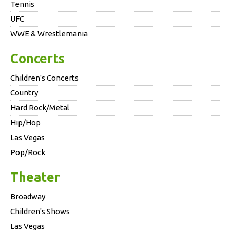
Tennis
UFC
WWE & Wrestlemania
Concerts
Children's Concerts
Country
Hard Rock/Metal
Hip/Hop
Las Vegas
Pop/Rock
Theater
Broadway
Children's Shows
Las Vegas