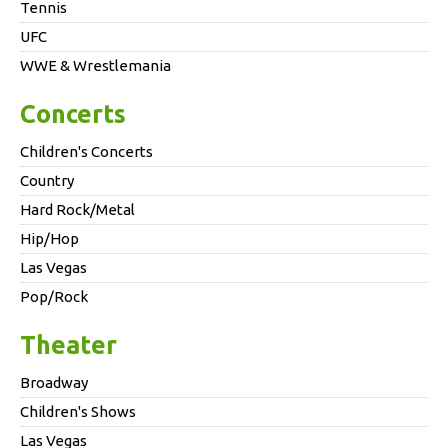
Tennis
UFC
WWE & Wrestlemania
Concerts
Children's Concerts
Country
Hard Rock/Metal
Hip/Hop
Las Vegas
Pop/Rock
Theater
Broadway
Children's Shows
Las Vegas