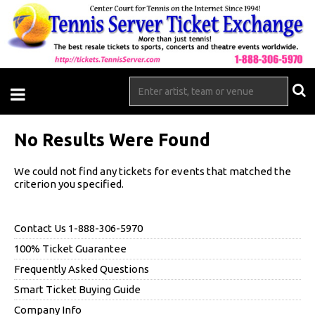
No Results Were Found
We could not find any tickets for events that matched the
criterion you specified.
Contact Us 1-888-306-5970
100% Ticket Guarantee
Frequently Asked Questions
Smart Ticket Buying Guide
Company Info