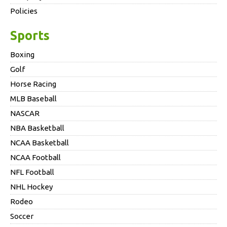
Policies
Sports
Boxing
Golf
Horse Racing
MLB Baseball
NASCAR
NBA Basketball
NCAA Basketball
NCAA Football
NFL Football
NHL Hockey
Rodeo
Soccer