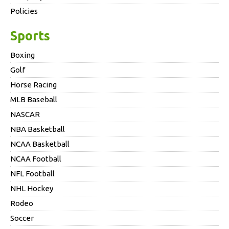
Policies
Sports
Boxing
Golf
Horse Racing
MLB Baseball
NASCAR
NBA Basketball
NCAA Basketball
NCAA Football
NFL Football
NHL Hockey
Rodeo
Soccer