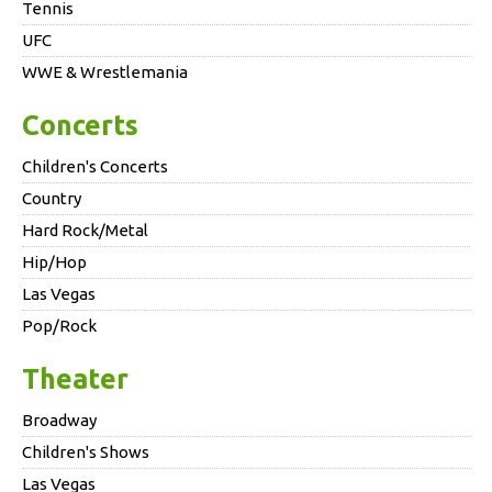
Tennis
UFC
WWE & Wrestlemania
Concerts
Children's Concerts
Country
Hard Rock/Metal
Hip/Hop
Las Vegas
Pop/Rock
Theater
Broadway
Children's Shows
Las Vegas