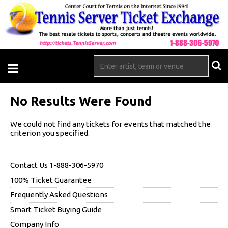
No Results Were Found
We could not find any tickets for events that matched the
criterion you specified.
Contact Us 1-888-306-5970
100% Ticket Guarantee
Frequently Asked Questions
Smart Ticket Buying Guide
Company Info