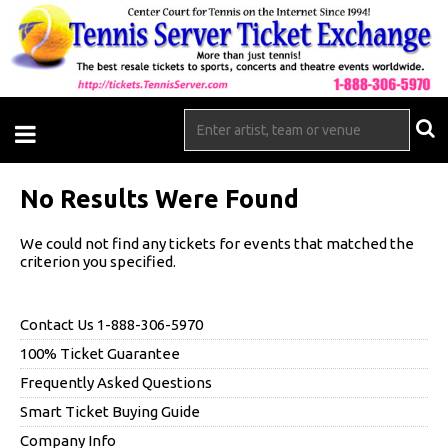
No Results Were Found
We could not find any tickets for events that matched the
criterion you specified.
Contact Us 1-888-306-5970
100% Ticket Guarantee
Frequently Asked Questions
Smart Ticket Buying Guide
Company Info