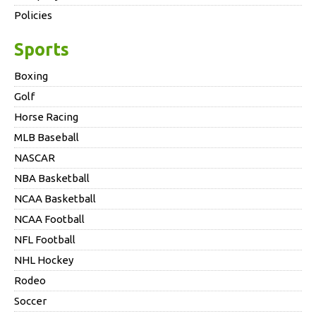
Policies
Sports
Boxing
Golf
Horse Racing
MLB Baseball
NASCAR
NBA Basketball
NCAA Basketball
NCAA Football
NFL Football
NHL Hockey
Rodeo
Soccer