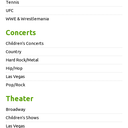
Tennis
UFC
WWE & Wrestlemania
Concerts
Children's Concerts
Country
Hard Rock/Metal
Hip/Hop
Las Vegas
Pop/Rock
Theater
Broadway
Children's Shows
Las Vegas