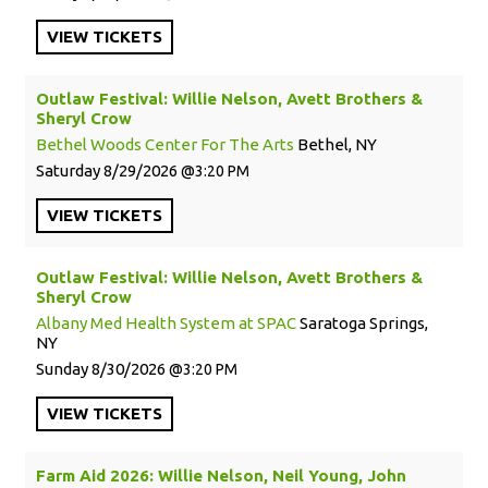
VIEW
TICKETS
Outlaw Festival: Willie Nelson, Avett Brothers &
Sheryl Crow
Bethel Woods Center For The Arts
Bethel, NY
Saturday
8/29/2026
3:20 PM
VIEW
TICKETS
Outlaw Festival: Willie Nelson, Avett Brothers &
Sheryl Crow
Albany Med Health System at SPAC
Saratoga Springs,
NY
Sunday
8/30/2026
3:20 PM
VIEW
TICKETS
Farm Aid 2026: Willie Nelson, Neil Young, John