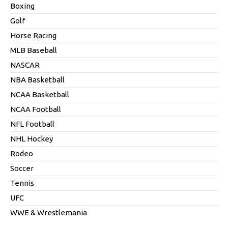
Boxing
Golf
Horse Racing
MLB Baseball
NASCAR
NBA Basketball
NCAA Basketball
NCAA Football
NFL Football
NHL Hockey
Rodeo
Soccer
Tennis
UFC
WWE & Wrestlemania