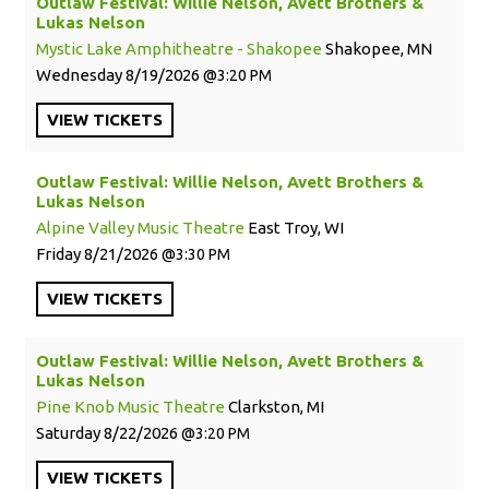
Outlaw Festival: Willie Nelson, Avett Brothers &
Lukas Nelson
Mystic Lake Amphitheatre - Shakopee
Shakopee, MN
Wednesday
8/19/2026
3:20 PM
VIEW
TICKETS
Outlaw Festival: Willie Nelson, Avett Brothers &
Lukas Nelson
Alpine Valley Music Theatre
East Troy, WI
Friday
8/21/2026
3:30 PM
VIEW
TICKETS
Outlaw Festival: Willie Nelson, Avett Brothers &
Lukas Nelson
Pine Knob Music Theatre
Clarkston, MI
Saturday
8/22/2026
3:20 PM
VIEW
TICKETS