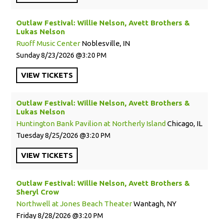
Outlaw Festival: Willie Nelson, Avett Brothers &
Lukas Nelson
Ruoff Music Center
Noblesville, IN
Sunday
8/23/2026
3:20 PM
VIEW
TICKETS
Outlaw Festival: Willie Nelson, Avett Brothers &
Lukas Nelson
Huntington Bank Pavilion at Northerly Island
Chicago, IL
Tuesday
8/25/2026
3:20 PM
VIEW
TICKETS
Outlaw Festival: Willie Nelson, Avett Brothers &
Sheryl Crow
Northwell at Jones Beach Theater
Wantagh, NY
Friday
8/28/2026
3:20 PM