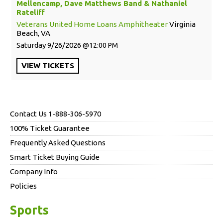
Mellencamp, Dave Matthews Band & Nathaniel
Rateliff
Veterans United Home Loans Amphitheater
Virginia
Beach, VA
Saturday
9/26/2026
12:00 PM
VIEW
TICKETS
Contact Us 1-888-306-5970
100% Ticket Guarantee
Frequently Asked Questions
Smart Ticket Buying Guide
Company Info
Policies
Sports