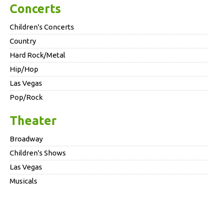
Concerts
Children's Concerts
Country
Hard Rock/Metal
Hip/Hop
Las Vegas
Pop/Rock
Theater
Broadway
Children's Shows
Las Vegas
Musicals