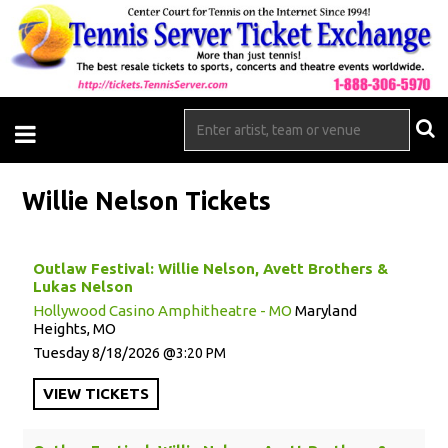
Willie Nelson Tickets
Outlaw Festival: Willie Nelson, Avett Brothers &
Lukas Nelson
Hollywood Casino Amphitheatre - MO
Maryland
Heights, MO
Tuesday
8/18/2026
3:20 PM
VIEW
TICKETS