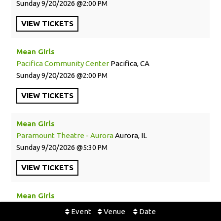
Sunday
9/20/2026
2:00 PM
VIEW
TICKETS
Mean Girls
Pacifica Community Center
Pacifica, CA
Sunday
9/20/2026
2:00 PM
VIEW
TICKETS
Mean Girls
Paramount Theatre - Aurora
Aurora, IL
Sunday
9/20/2026
5:30 PM
VIEW
TICKETS
Mean Girls
Paramount Theatre - Aurora
Aurora, IL
Event
Venue
Date
Wednesday
9/23/2026
1:30 PM