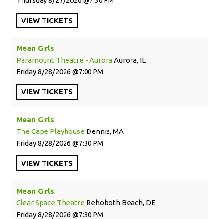
Thursday
8/27/2026
7:30 PM
VIEW
TICKETS
Mean Girls
Paramount Theatre - Aurora
Aurora, IL
Friday
8/28/2026
7:00 PM
VIEW
TICKETS
Mean Girls
The Cape Playhouse
Dennis, MA
Friday
8/28/2026
7:30 PM
VIEW
TICKETS
Mean Girls
Clear Space Theatre
Rehoboth Beach, DE
Friday
8/28/2026
7:30 PM