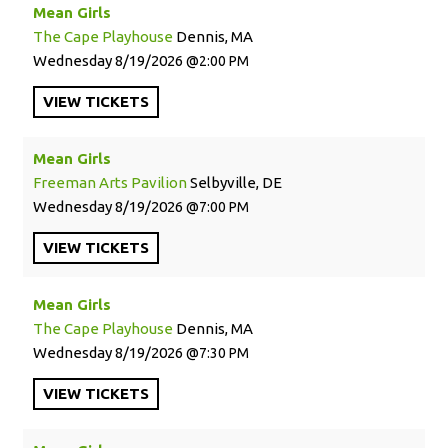
Mean Girls
The Cape Playhouse
Dennis, MA
Wednesday
8/19/2026
2:00 PM
VIEW
TICKETS
Mean Girls
Freeman Arts Pavilion
Selbyville, DE
Wednesday
8/19/2026
7:00 PM
VIEW
TICKETS
Mean Girls
The Cape Playhouse
Dennis, MA
Wednesday
8/19/2026
7:30 PM
VIEW
TICKETS