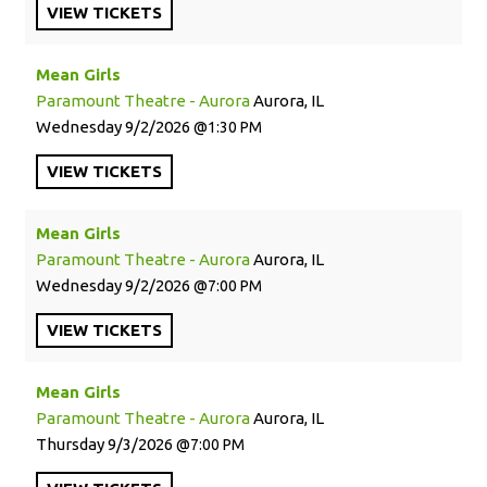
VIEW
TICKETS
Mean Girls
Paramount Theatre - Aurora
Aurora, IL
Wednesday
9/2/2026
1:30 PM
VIEW
TICKETS
Mean Girls
Paramount Theatre - Aurora
Aurora, IL
Wednesday
9/2/2026
7:00 PM
VIEW
TICKETS
Mean Girls
Paramount Theatre - Aurora
Aurora, IL
Thursday
9/3/2026
7:00 PM