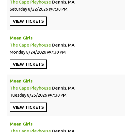
The Cape Playhouse
Dennis, MA
Saturday
8/22/2026
7:30 PM
VIEW
TICKETS
Mean Girls
The Cape Playhouse
Dennis, MA
Monday
8/24/2026
7:30 PM
VIEW
TICKETS
Mean Girls
The Cape Playhouse
Dennis, MA
Tuesday
8/25/2026
7:30 PM
VIEW
TICKETS
Mean Girls
The Cape Playhouse
Dennis, MA