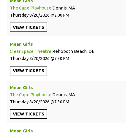
Mean Girls
The Cape Playhouse
Dennis, MA
Thursday
8/20/2026
2:00 PM
VIEW
TICKETS
Mean Girls
Clear Space Theatre
Rehoboth Beach, DE
Thursday
8/20/2026
7:30 PM
VIEW
TICKETS
Mean Girls
The Cape Playhouse
Dennis, MA
Thursday
8/20/2026
7:30 PM
VIEW
TICKETS
Mean Girls