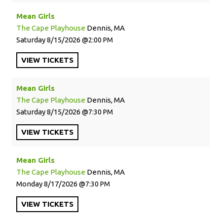
Mean Girls
The Cape Playhouse
Dennis, MA
Saturday
8/15/2026
2:00 PM
VIEW
TICKETS
Mean Girls
The Cape Playhouse
Dennis, MA
Saturday
8/15/2026
7:30 PM
VIEW
TICKETS
Mean Girls
The Cape Playhouse
Dennis, MA
Monday
8/17/2026
7:30 PM
VIEW
TICKETS