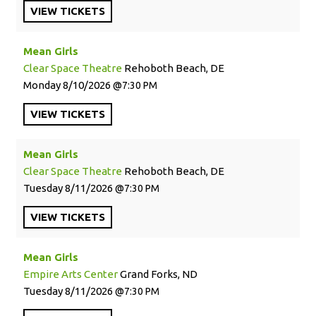
VIEW
TICKETS
Mean Girls
Clear Space Theatre
Rehoboth Beach, DE
Monday
8/10/2026
7:30 PM
VIEW
TICKETS
Mean Girls
Clear Space Theatre
Rehoboth Beach, DE
Tuesday
8/11/2026
7:30 PM
VIEW
TICKETS
Mean Girls
Empire Arts Center
Grand Forks, ND
Tuesday
8/11/2026
7:30 PM