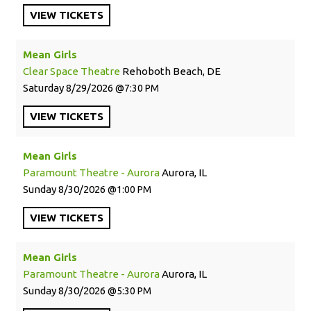
VIEW
TICKETS
Mean Girls
Clear Space Theatre
Rehoboth Beach, DE
Saturday
8/29/2026
7:30 PM
VIEW
TICKETS
Mean Girls
Paramount Theatre - Aurora
Aurora, IL
Sunday
8/30/2026
1:00 PM
VIEW
TICKETS
Mean Girls
Paramount Theatre - Aurora
Aurora, IL
Sunday
8/30/2026
5:30 PM