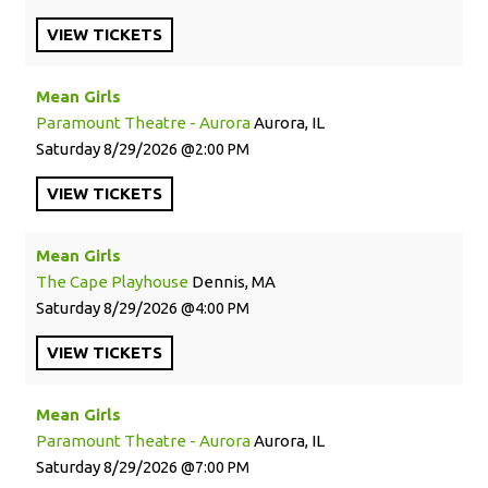
VIEW
TICKETS
Mean Girls
Paramount Theatre - Aurora
Aurora, IL
Saturday
8/29/2026
2:00 PM
VIEW
TICKETS
Mean Girls
The Cape Playhouse
Dennis, MA
Saturday
8/29/2026
4:00 PM
VIEW
TICKETS
Mean Girls
Paramount Theatre - Aurora
Aurora, IL
Saturday
8/29/2026
7:00 PM