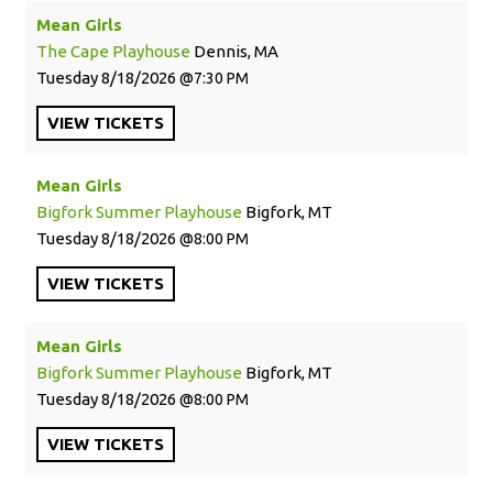
Mean Girls
The Cape Playhouse
Dennis, MA
Tuesday
8/18/2026
7:30 PM
VIEW
TICKETS
Mean Girls
Bigfork Summer Playhouse
Bigfork, MT
Tuesday
8/18/2026
8:00 PM
VIEW
TICKETS
Mean Girls
Bigfork Summer Playhouse
Bigfork, MT
Tuesday
8/18/2026
8:00 PM
VIEW
TICKETS