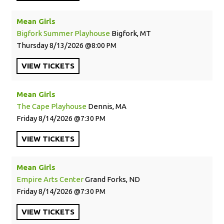
Mean Girls
Bigfork Summer Playhouse
Bigfork, MT
Thursday
8/13/2026
8:00 PM
VIEW
TICKETS
Mean Girls
The Cape Playhouse
Dennis, MA
Friday
8/14/2026
7:30 PM
VIEW
TICKETS
Mean Girls
Empire Arts Center
Grand Forks, ND
Friday
8/14/2026
7:30 PM
VIEW
TICKETS