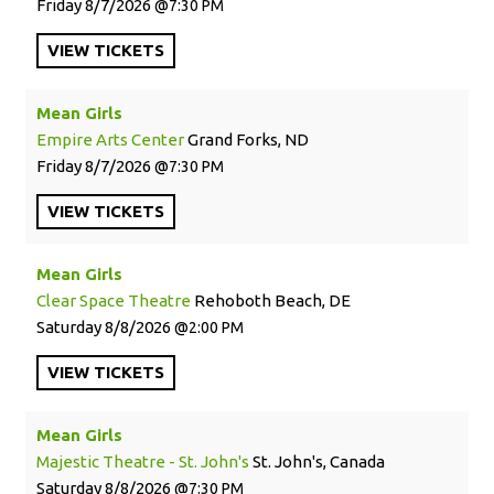
Friday
8/7/2026
7:30 PM
VIEW
TICKETS
Mean Girls
Empire Arts Center
Grand Forks, ND
Friday
8/7/2026
7:30 PM
VIEW
TICKETS
Mean Girls
Clear Space Theatre
Rehoboth Beach, DE
Saturday
8/8/2026
2:00 PM
VIEW
TICKETS
Mean Girls
Majestic Theatre - St. John's
St. John's, Canada
Saturday
8/8/2026
7:30 PM