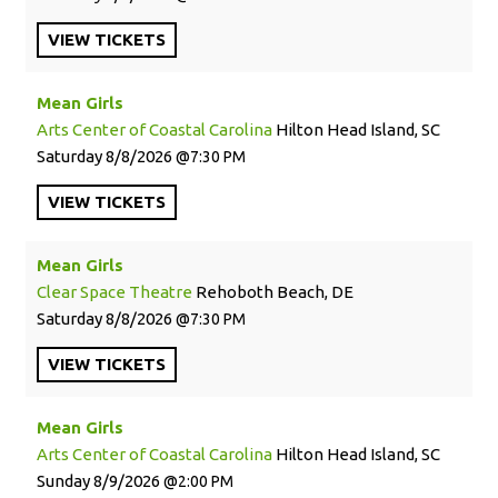
VIEW
TICKETS
Mean Girls
Arts Center of Coastal Carolina
Hilton Head Island, SC
Saturday
8/8/2026
7:30 PM
VIEW
TICKETS
Mean Girls
Clear Space Theatre
Rehoboth Beach, DE
Saturday
8/8/2026
7:30 PM
VIEW
TICKETS
Mean Girls
Arts Center of Coastal Carolina
Hilton Head Island, SC
Sunday
8/9/2026
2:00 PM