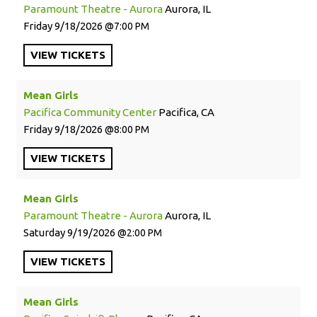
Paramount Theatre - Aurora
Aurora, IL
Friday
9/18/2026
7:00 PM
VIEW
TICKETS
Mean Girls
Pacifica Community Center
Pacifica, CA
Friday
9/18/2026
8:00 PM
VIEW
TICKETS
Mean Girls
Paramount Theatre - Aurora
Aurora, IL
Saturday
9/19/2026
2:00 PM
VIEW
TICKETS
Mean Girls