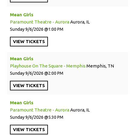
Mean Girls
Paramount Theatre - Aurora
Aurora, IL
Sunday
9/6/2026
1:00 PM
VIEW
TICKETS
Mean Girls
Playhouse On The Square - Memphis
Memphis, TN
Sunday
9/6/2026
2:00 PM
VIEW
TICKETS
Mean Girls
Paramount Theatre - Aurora
Aurora, IL
Sunday
9/6/2026
5:30 PM
VIEW
TICKETS