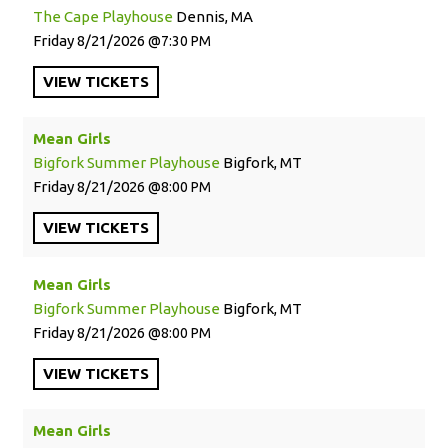
The Cape Playhouse
Dennis, MA
Friday
8/21/2026
7:30 PM
VIEW
TICKETS
Mean Girls
Bigfork Summer Playhouse
Bigfork, MT
Friday
8/21/2026
8:00 PM
VIEW
TICKETS
Mean Girls
Bigfork Summer Playhouse
Bigfork, MT
Friday
8/21/2026
8:00 PM
VIEW
TICKETS
Mean Girls