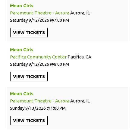
Mean Girls
Paramount Theatre - Aurora
Aurora, IL
Saturday
9/12/2026
7:00 PM
VIEW
TICKETS
Mean Girls
Pacifica Community Center
Pacifica, CA
Saturday
9/12/2026
8:00 PM
VIEW
TICKETS
Mean Girls
Paramount Theatre - Aurora
Aurora, IL
Sunday
9/13/2026
1:00 PM
VIEW
TICKETS