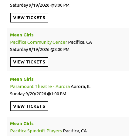
Saturday
9/19/2026
8:00 PM
VIEW
TICKETS
Mean Girls
Pacifica Community Center
Pacifica, CA
Saturday
9/19/2026
8:00 PM
VIEW
TICKETS
Mean Girls
Paramount Theatre - Aurora
Aurora, IL
Sunday
9/20/2026
1:00 PM
VIEW
TICKETS
Mean Girls
Pacifica Spindrift Players
Pacifica, CA