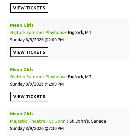
VIEW
TICKETS
Mean Girls
Bigfork Summer Playhouse
Bigfork, MT
Sunday
8/9/2026
2:00 PM
VIEW
TICKETS
Mean Girls
Bigfork Summer Playhouse
Bigfork, MT
Sunday
8/9/2026
2:00 PM
VIEW
TICKETS
Mean Girls
Majestic Theatre - St. John's
St. John's, Canada
Sunday
8/9/2026
7:30 PM