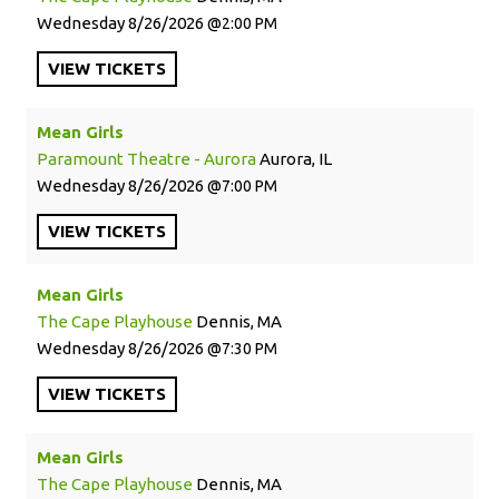
Wednesday
8/26/2026
2:00 PM
VIEW
TICKETS
Mean Girls
Paramount Theatre - Aurora
Aurora, IL
Wednesday
8/26/2026
7:00 PM
VIEW
TICKETS
Mean Girls
The Cape Playhouse
Dennis, MA
Wednesday
8/26/2026
7:30 PM
VIEW
TICKETS
Mean Girls
The Cape Playhouse
Dennis, MA