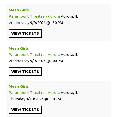
Mean Girls
Paramount Theatre - Aurora
Aurora, IL
Wednesday
9/9/2026
1:30 PM
VIEW
TICKETS
Mean Girls
Paramount Theatre - Aurora
Aurora, IL
Wednesday
9/9/2026
7:00 PM
VIEW
TICKETS
Mean Girls
Paramount Theatre - Aurora
Aurora, IL
Thursday
9/10/2026
7:00 PM
VIEW
TICKETS