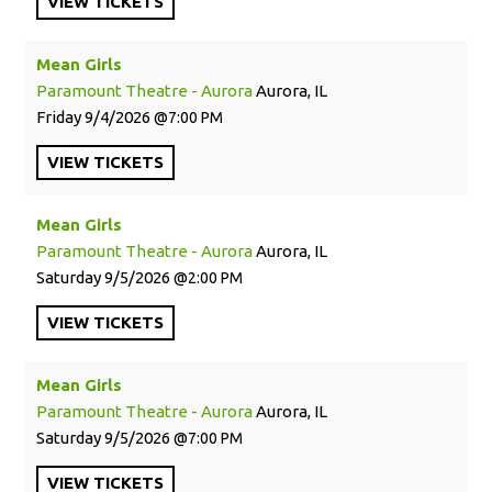
VIEW
TICKETS
Mean Girls
Paramount Theatre - Aurora
Aurora, IL
Friday
9/4/2026
7:00 PM
VIEW
TICKETS
Mean Girls
Paramount Theatre - Aurora
Aurora, IL
Saturday
9/5/2026
2:00 PM
VIEW
TICKETS
Mean Girls
Paramount Theatre - Aurora
Aurora, IL
Saturday
9/5/2026
7:00 PM
VIEW
TICKETS