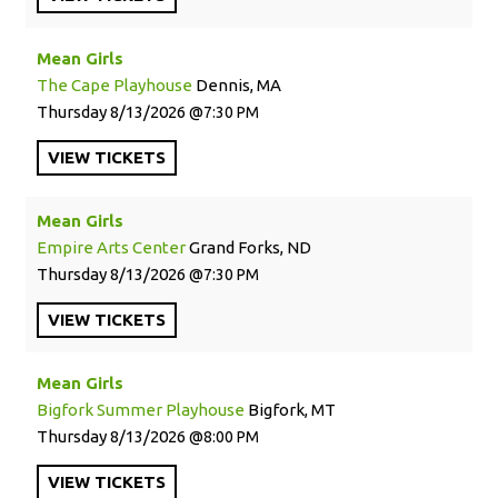
Mean Girls
The Cape Playhouse
Dennis, MA
Thursday
8/13/2026
7:30 PM
VIEW
TICKETS
Mean Girls
Empire Arts Center
Grand Forks, ND
Thursday
8/13/2026
7:30 PM
VIEW
TICKETS
Mean Girls
Bigfork Summer Playhouse
Bigfork, MT
Thursday
8/13/2026
8:00 PM
VIEW
TICKETS