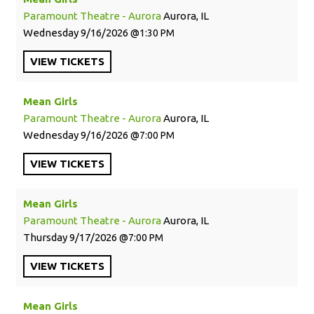
Paramount Theatre - Aurora
Aurora, IL
Wednesday
9/16/2026
1:30 PM
VIEW
TICKETS
Mean Girls
Paramount Theatre - Aurora
Aurora, IL
Wednesday
9/16/2026
7:00 PM
VIEW
TICKETS
Mean Girls
Paramount Theatre - Aurora
Aurora, IL
Thursday
9/17/2026
7:00 PM
VIEW
TICKETS
Mean Girls