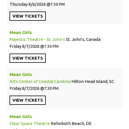
Thursday
8/6/2026
7:30 PM
VIEW
TICKETS
Mean Girls
Majestic Theatre - St. John's
St. John's, Canada
Friday
8/7/2026
7:30 PM
VIEW
TICKETS
Mean Girls
Arts Center of Coastal Carolina
Hilton Head Island, SC
Friday
8/7/2026
7:30 PM
VIEW
TICKETS
Mean Girls
Clear Space Theatre
Rehoboth Beach, DE