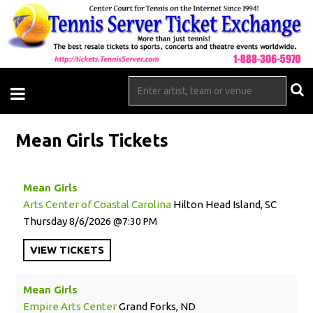
Mean Girls Tickets
Mean Girls
Arts Center of Coastal Carolina
Hilton Head Island, SC
Thursday
8/6/2026
7:30 PM
VIEW
TICKETS
Mean Girls
Empire Arts Center
Grand Forks, ND