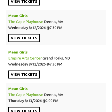
VIEW
TICKETS
Mean Girls
The Cape Playhouse
Dennis, MA
Wednesday
8/12/2026
7:30 PM
VIEW
TICKETS
Mean Girls
Empire Arts Center
Grand Forks, ND
Wednesday
8/12/2026
7:30 PM
VIEW
TICKETS
Mean Girls
The Cape Playhouse
Dennis, MA
Thursday
8/13/2026
2:00 PM
VIEW
TICKETS