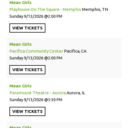
Mean Girls
Playhouse On The Square - Memphis
Memphis, TN
Sunday
9/13/2026
2:00 PM
VIEW
TICKETS
Mean Girls
Pacifica Community Center
Pacifica, CA
Sunday
9/13/2026
2:00 PM
VIEW
TICKETS
Mean Girls
Paramount Theatre - Aurora
Aurora, IL
Sunday
9/13/2026
5:30 PM
VIEW
TICKETS
Mean Girls