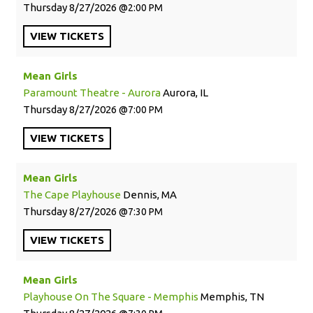
Thursday
8/27/2026
2:00 PM
VIEW
TICKETS
Mean Girls
Paramount Theatre - Aurora
Aurora, IL
Thursday
8/27/2026
7:00 PM
VIEW
TICKETS
Mean Girls
The Cape Playhouse
Dennis, MA
Thursday
8/27/2026
7:30 PM
VIEW
TICKETS
Mean Girls
Playhouse On The Square - Memphis
Memphis, TN