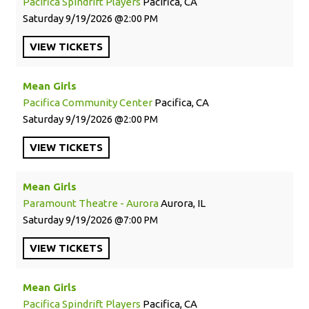
Pacifica Spindrift Players
Pacifica, CA
Saturday
9/19/2026
2:00 PM
VIEW
TICKETS
Mean Girls
Pacifica Community Center
Pacifica, CA
Saturday
9/19/2026
2:00 PM
VIEW
TICKETS
Mean Girls
Paramount Theatre - Aurora
Aurora, IL
Saturday
9/19/2026
7:00 PM
VIEW
TICKETS
Mean Girls
Pacifica Spindrift Players
Pacifica, CA