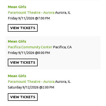
Mean Girls
Paramount Theatre - Aurora
Aurora, IL
Friday
9/11/2026
7:00 PM
VIEW
TICKETS
Mean Girls
Pacifica Community Center
Pacifica, CA
Friday
9/11/2026
8:00 PM
VIEW
TICKETS
Mean Girls
Paramount Theatre - Aurora
Aurora, IL
Saturday
9/12/2026
2:00 PM
VIEW
TICKETS