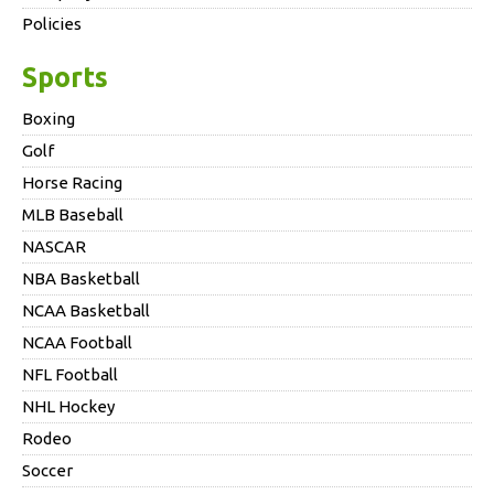
Policies
Sports
Boxing
Golf
Horse Racing
MLB Baseball
NASCAR
NBA Basketball
NCAA Basketball
NCAA Football
NFL Football
NHL Hockey
Rodeo
Soccer