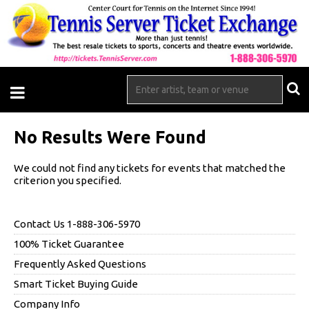
No Results Were Found
We could not find any tickets for events that matched the
criterion you specified.
Contact Us 1-888-306-5970
100% Ticket Guarantee
Frequently Asked Questions
Smart Ticket Buying Guide
Company Info