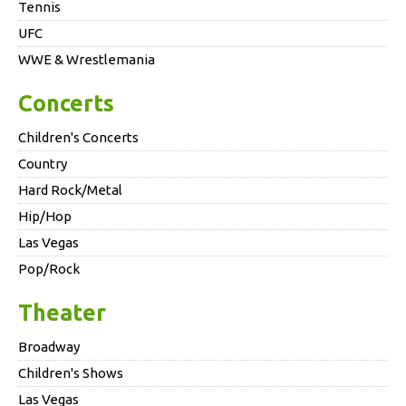
Tennis
UFC
WWE & Wrestlemania
Concerts
Children's Concerts
Country
Hard Rock/Metal
Hip/Hop
Las Vegas
Pop/Rock
Theater
Broadway
Children's Shows
Las Vegas