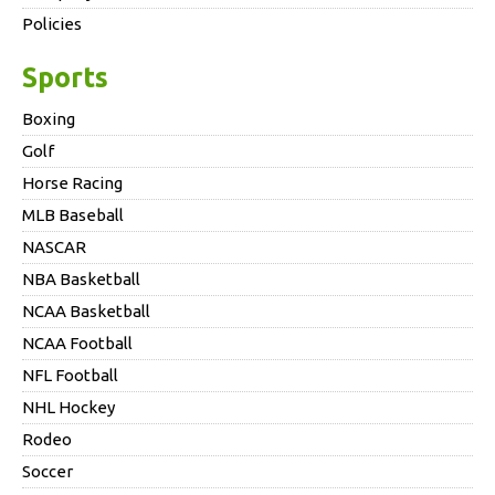
Policies
Sports
Boxing
Golf
Horse Racing
MLB Baseball
NASCAR
NBA Basketball
NCAA Basketball
NCAA Football
NFL Football
NHL Hockey
Rodeo
Soccer