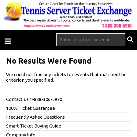
No Results Were Found
We could not find any tickets for events that matched the
criterion you specified.
Contact Us 1-888-306-5970
100% Ticket Guarantee
Frequently Asked Questions
Smart Ticket Buying Guide
Company Info