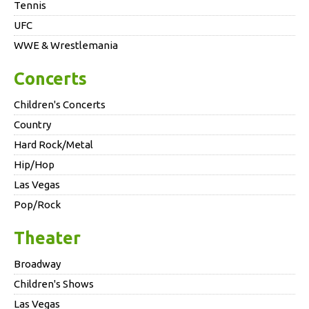
Tennis
UFC
WWE & Wrestlemania
Concerts
Children's Concerts
Country
Hard Rock/Metal
Hip/Hop
Las Vegas
Pop/Rock
Theater
Broadway
Children's Shows
Las Vegas