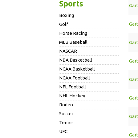
Sports
Gar
Boxing
Gar
Golf
Horse Racing
MLB Baseball
Gar
NASCAR
NBA Basketball
Gar
NCAA Basketball
NCAA Football
Gar
NFL Football
NHL Hockey
Gar
Rodeo
Soccer
Gar
Tennis
UFC
Gar