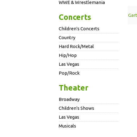
WWE & Wrestlemania
Gar
Concerts
Children's Concerts
Country
Hard Rock/Metal
Hip/Hop
Las Vegas
Pop/Rock
Theater
Broadway
Children's Shows
Las Vegas
Musicals