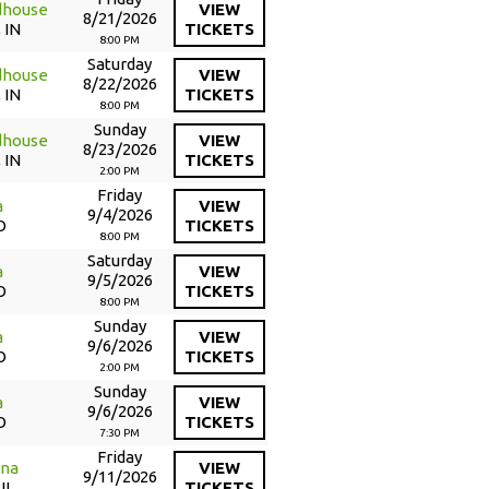
dhouse
VIEW
8/21/2026
 IN
TICKETS
8:00 PM
Saturday
dhouse
VIEW
8/22/2026
 IN
TICKETS
8:00 PM
Sunday
dhouse
VIEW
8/23/2026
 IN
TICKETS
2:00 PM
Friday
a
VIEW
9/4/2026
O
TICKETS
8:00 PM
Saturday
a
VIEW
9/5/2026
O
TICKETS
8:00 PM
Sunday
a
VIEW
9/6/2026
O
TICKETS
2:00 PM
Sunday
a
VIEW
9/6/2026
O
TICKETS
7:30 PM
Friday
ena
VIEW
9/11/2026
IL
TICKETS