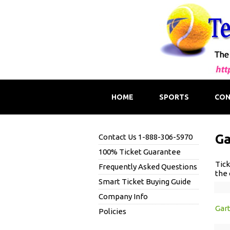
HOME
SPORTS
CON
Ga
Contact Us 1-888-306-5970
100% Ticket Guarantee
Tick
Frequently Asked Questions
the 
Smart Ticket Buying Guide
Company Info
Gar
Policies