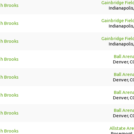
Gainbridge Fiel
th Brooks
Indianapolis,
Gainbridge Fiel
th Brooks
Indianapolis,
Gainbridge Fiel
th Brooks
Indianapolis,
Ball Aren
th Brooks
Denver, C
Ball Aren
th Brooks
Denver, C
Ball Aren
th Brooks
Denver, C
Ball Aren
th Brooks
Denver, C
Allstate Ar
th Brooks
Rosemont, 