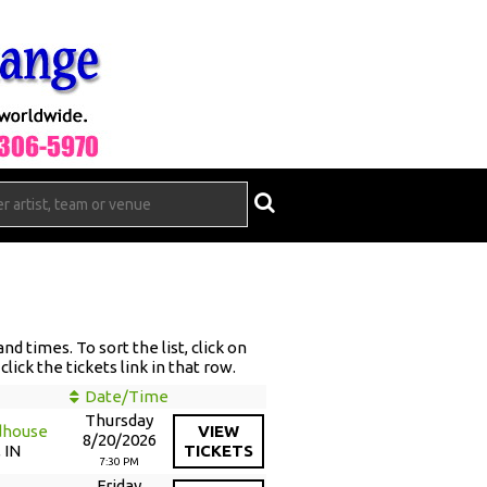
d times. To sort the list, click on
lick the tickets link in that row.
Date/Time
Thursday
dhouse
VIEW
8/20/2026
 IN
TICKETS
7:30 PM
Friday