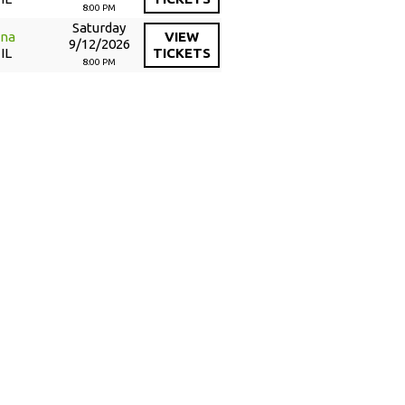
8:00 PM
Saturday
ena
VIEW
9/12/2026
IL
TICKETS
8:00 PM