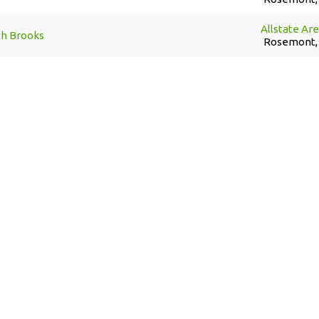
Allstate Ar
th Brooks
Rosemont, 