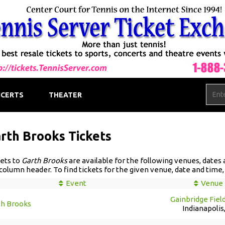
CERTS
THEATER
rth Brooks Tickets
ets to
Garth Brooks
are available for the following venues, dates an
column header. To find tickets for the given venue, date and time, c
Event
Venue
Gainbridge Fiel
th Brooks
Indianapolis,