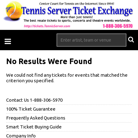
No Results Were Found
We could not find any tickets for events that matched the
criterion you specified.
Contact Us 1-888-306-5970
100% Ticket Guarantee
Frequently Asked Questions
Smart Ticket Buying Guide
Company Info