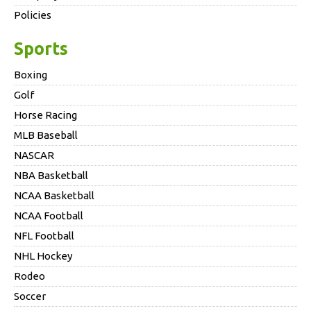
Policies
Sports
Boxing
Golf
Horse Racing
MLB Baseball
NASCAR
NBA Basketball
NCAA Basketball
NCAA Football
NFL Football
NHL Hockey
Rodeo
Soccer