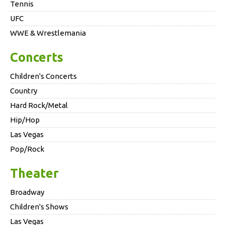
Tennis
UFC
WWE & Wrestlemania
Concerts
Children's Concerts
Country
Hard Rock/Metal
Hip/Hop
Las Vegas
Pop/Rock
Theater
Broadway
Children's Shows
Las Vegas