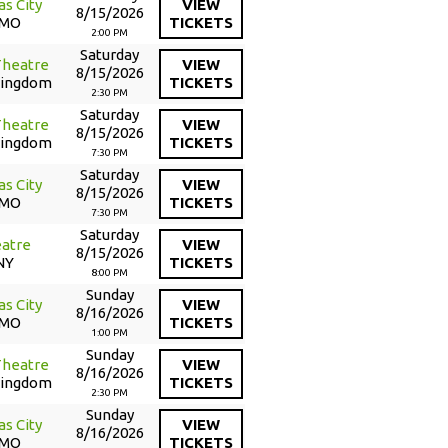
as City
VIEW
8/15/2026
 MO
TICKETS
2:00 PM
Saturday
Theatre
VIEW
8/15/2026
Kingdom
TICKETS
2:30 PM
Saturday
Theatre
VIEW
8/15/2026
Kingdom
TICKETS
7:30 PM
Saturday
as City
VIEW
8/15/2026
 MO
TICKETS
7:30 PM
Saturday
atre
VIEW
8/15/2026
NY
TICKETS
8:00 PM
Sunday
as City
VIEW
8/16/2026
 MO
TICKETS
1:00 PM
Sunday
Theatre
VIEW
8/16/2026
Kingdom
TICKETS
2:30 PM
Sunday
as City
VIEW
8/16/2026
 MO
TICKETS