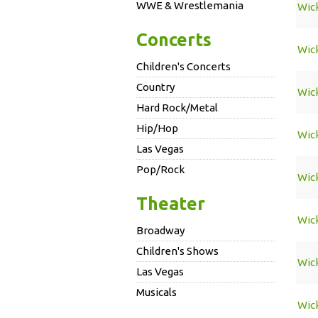
WWE & Wrestlemania
Wic
Concerts
Wic
Children's Concerts
Country
Wic
Hard Rock/Metal
Hip/Hop
Wic
Las Vegas
Pop/Rock
Wic
Theater
Wic
Broadway
Children's Shows
Wic
Las Vegas
Musicals
Wic