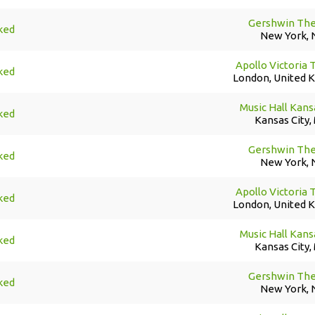
Gershwin The
ked
New York, 
Apollo Victoria 
ked
London, United 
Music Hall Kans
ked
Kansas City,
Gershwin The
ked
New York, 
Apollo Victoria 
ked
London, United 
Music Hall Kans
ked
Kansas City,
Gershwin The
ked
New York, 