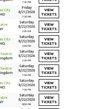
7:30 PM
Friday
as City
VIEW
8/21/2026
 MO
TICKETS
7:30 PM
Saturday
atre
VIEW
8/22/2026
NY
TICKETS
2:00 PM
Saturday
as City
VIEW
8/22/2026
 MO
TICKETS
2:00 PM
Saturday
Theatre
VIEW
8/22/2026
Kingdom
TICKETS
2:30 PM
Saturday
Theatre
VIEW
8/22/2026
Kingdom
TICKETS
7:30 PM
Saturday
as City
VIEW
8/22/2026
 MO
TICKETS
7:30 PM
Saturday
atre
VIEW
8/22/2026
NY
TICKETS
8:00 PM