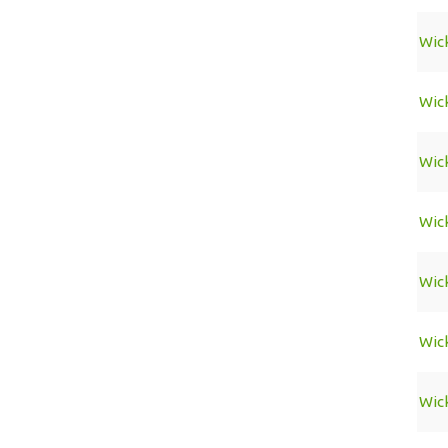
Wic
Wic
Wic
Wic
Wic
Wic
Wic