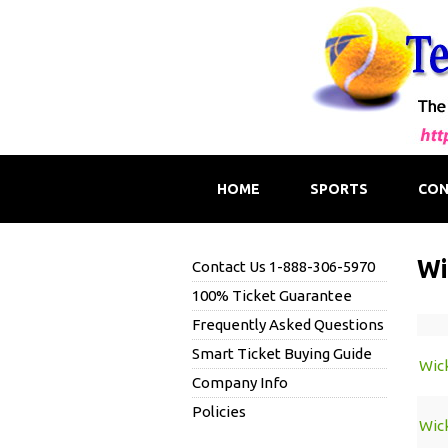
HOME
SPORTS
CON
Wi
Contact Us 1-888-306-5970
100% Ticket Guarantee
Frequently Asked Questions
Smart Ticket Buying Guide
Wic
Company Info
Policies
Wic