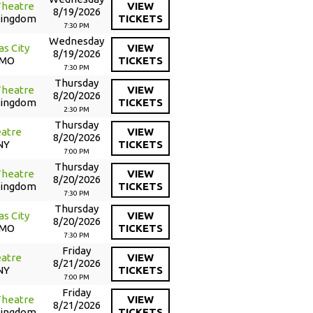
Theatre
VIEW
8/19/2026
Kingdom
TICKETS
7:30 PM
Wednesday
as City
VIEW
8/19/2026
 MO
TICKETS
7:30 PM
Thursday
Theatre
VIEW
8/20/2026
Kingdom
TICKETS
2:30 PM
Thursday
atre
VIEW
8/20/2026
NY
TICKETS
7:00 PM
Thursday
Theatre
VIEW
8/20/2026
Kingdom
TICKETS
7:30 PM
Thursday
as City
VIEW
8/20/2026
 MO
TICKETS
7:30 PM
Friday
atre
VIEW
8/21/2026
NY
TICKETS
7:00 PM
Friday
Theatre
VIEW
8/21/2026
Kingdom
TICKETS