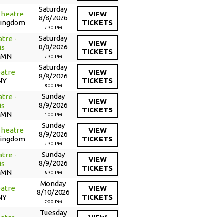
Saturday
Theatre
VIEW
8/8/2026
Kingdom
TICKETS
7:30 PM
Saturday
tre -
VIEW
8/8/2026
is
TICKETS
, MN
7:30 PM
Saturday
atre
VIEW
8/8/2026
NY
TICKETS
8:00 PM
Sunday
tre -
VIEW
8/9/2026
is
TICKETS
, MN
1:00 PM
Sunday
Theatre
VIEW
8/9/2026
Kingdom
TICKETS
2:30 PM
Sunday
tre -
VIEW
8/9/2026
is
TICKETS
, MN
6:30 PM
Monday
atre
VIEW
8/10/2026
NY
TICKETS
7:00 PM
Tuesday