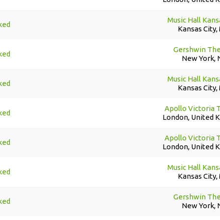
Music Hall Kans
ked
Kansas City,
Gershwin The
ked
New York, 
Music Hall Kans
ked
Kansas City,
Apollo Victoria 
ked
London, United 
Apollo Victoria 
ked
London, United 
Music Hall Kans
ked
Kansas City,
Gershwin The
ked
New York, 