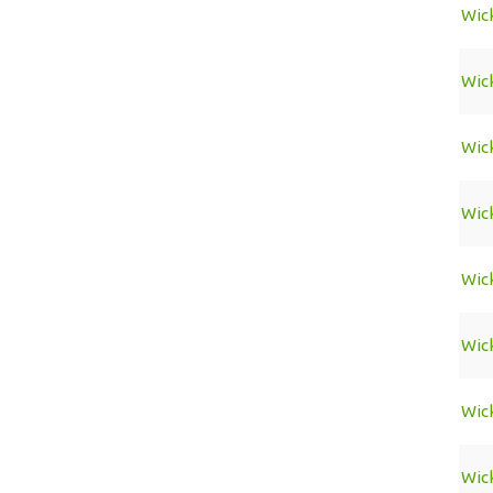
Wic
Wic
Wic
Wic
Wic
Wic
Wic
Wic