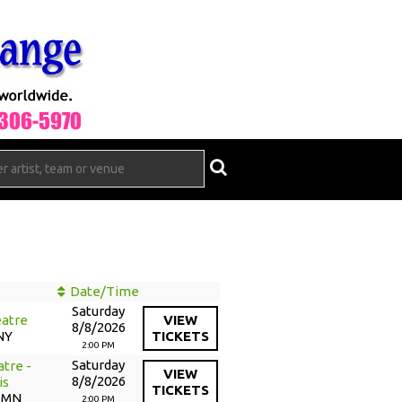
Date/Time
Saturday
atre
VIEW
8/8/2026
NY
TICKETS
2:00 PM
Saturday
tre -
VIEW
8/8/2026
is
TICKETS
, MN
2:00 PM