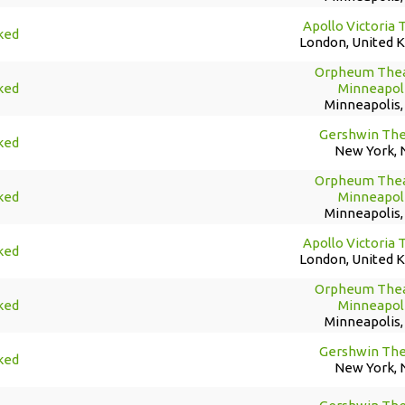
Apollo Victoria 
ked
London, United 
Orpheum Thea
ked
Minneapol
Minneapolis
Gershwin The
ked
New York, 
Orpheum Thea
ked
Minneapol
Minneapolis
Apollo Victoria 
ked
London, United 
Orpheum Thea
ked
Minneapol
Minneapolis
Gershwin The
ked
New York, 