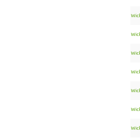
Wic
Wic
Wic
Wic
Wic
Wic
Wic