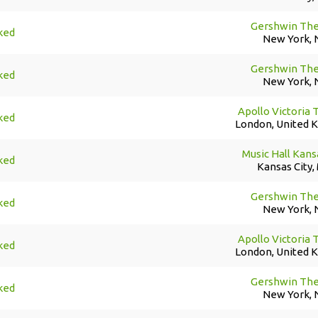
Gershwin The
ked
New York, 
Gershwin The
ked
New York, 
Apollo Victoria 
ked
London, United 
Music Hall Kans
ked
Kansas City,
Gershwin The
ked
New York, 
Apollo Victoria 
ked
London, United 
Gershwin The
ked
New York, 