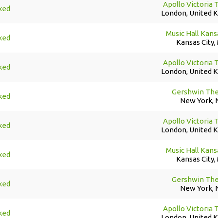
Apollo Victoria 
ked
London, United 
Music Hall Kans
ked
Kansas City,
Apollo Victoria 
ked
London, United 
Gershwin The
ked
New York, 
Apollo Victoria 
ked
London, United 
Music Hall Kans
ked
Kansas City,
Gershwin The
ked
New York, 
Apollo Victoria 
ked
London, United 