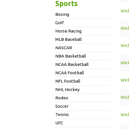
Sports
Wic
Boxing
Golf
Wic
Horse Racing
MLB Baseball
Wic
NASCAR
NBA Basketball
Wic
NCAA Basketball
NCAA Football
Wic
NFL Football
NHL Hockey
Wic
Rodeo
Soccer
Tennis
Wic
UFC