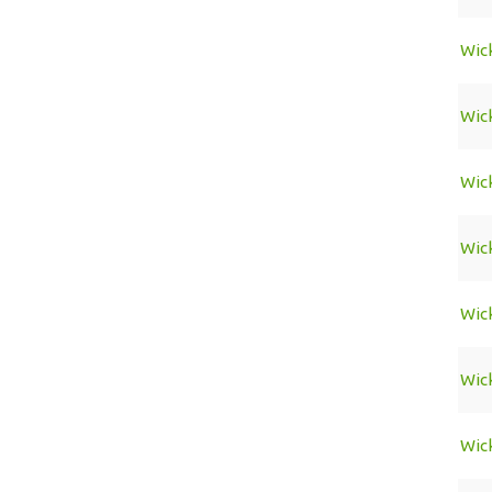
Wic
Wic
Wic
Wic
Wic
Wic
Wic