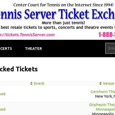
CERTS
THEATER
cked Tickets
Event
Venue
Gershwin The
ked
New York, 
Orpheum Thea
ked
Minneapol
Minneapolis