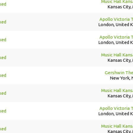
Music Hall Kans
ked
Kansas City,
Apollo Victoria 
ked
London, United 
Apollo Victoria 
ked
London, United 
Music Hall Kans
ked
Kansas City,
Gershwin The
ked
New York, 
Music Hall Kans
ked
Kansas City,
Apollo Victoria 
ked
London, United 
Music Hall Kans
ked
Kansas City,