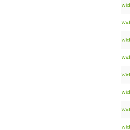
Wic
Wic
Wic
Wic
Wic
Wic
Wic
Wic