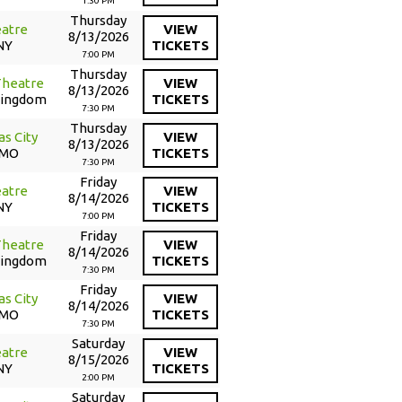
1:30 PM
Thursday
atre
VIEW
8/13/2026
NY
TICKETS
7:00 PM
Thursday
Theatre
VIEW
8/13/2026
Kingdom
TICKETS
7:30 PM
Thursday
as City
VIEW
8/13/2026
 MO
TICKETS
7:30 PM
Friday
atre
VIEW
8/14/2026
NY
TICKETS
7:00 PM
Friday
Theatre
VIEW
8/14/2026
Kingdom
TICKETS
7:30 PM
Friday
as City
VIEW
8/14/2026
 MO
TICKETS
7:30 PM
Saturday
atre
VIEW
8/15/2026
NY
TICKETS
2:00 PM
Saturday