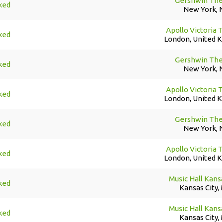
Gershwin The
ked
New York, 
Apollo Victoria 
ked
London, United 
Gershwin The
ked
New York, 
Apollo Victoria 
ked
London, United 
Gershwin The
ked
New York, 
Apollo Victoria 
ked
London, United 
Music Hall Kans
ked
Kansas City,
Music Hall Kans
ked
Kansas City,