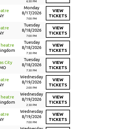
6:30 PM
Monday
atre
VIEW
8/17/2026
NY
TICKETS
7:00 PM
Tuesday
atre
VIEW
8/18/2026
NY
TICKETS
7:00 PM
Tuesday
Theatre
VIEW
8/18/2026
Kingdom
TICKETS
7:30 PM
Tuesday
as City
VIEW
8/18/2026
 MO
TICKETS
7:30 PM
Wednesday
atre
VIEW
8/19/2026
NY
TICKETS
2:00 PM
Wednesday
Theatre
VIEW
8/19/2026
Kingdom
TICKETS
2:30 PM
Wednesday
atre
VIEW
8/19/2026
NY
TICKETS
7:00 PM
Wednesday