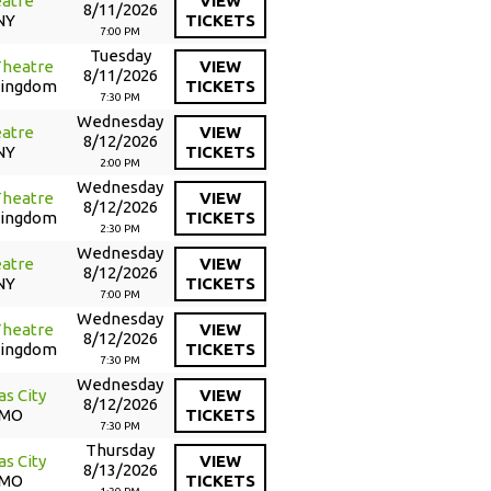
atre
VIEW
8/11/2026
NY
TICKETS
7:00 PM
Tuesday
Theatre
VIEW
8/11/2026
Kingdom
TICKETS
7:30 PM
Wednesday
atre
VIEW
8/12/2026
NY
TICKETS
2:00 PM
Wednesday
Theatre
VIEW
8/12/2026
Kingdom
TICKETS
2:30 PM
Wednesday
atre
VIEW
8/12/2026
NY
TICKETS
7:00 PM
Wednesday
Theatre
VIEW
8/12/2026
Kingdom
TICKETS
7:30 PM
Wednesday
as City
VIEW
8/12/2026
 MO
TICKETS
7:30 PM
Thursday
as City
VIEW
8/13/2026
 MO
TICKETS