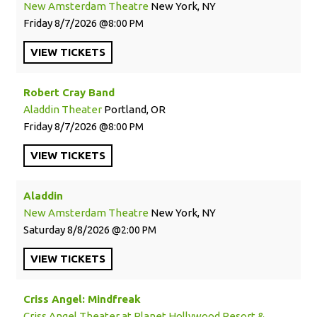
New Amsterdam Theatre
New York, NY
Friday
8/7/2026
8:00 PM
VIEW
TICKETS
Robert Cray Band
Aladdin Theater
Portland, OR
Friday
8/7/2026
8:00 PM
VIEW
TICKETS
Aladdin
New Amsterdam Theatre
New York, NY
Saturday
8/8/2026
2:00 PM
VIEW
TICKETS
Criss Angel: Mindfreak
Criss Angel Theater at Planet Hollywood Resort &