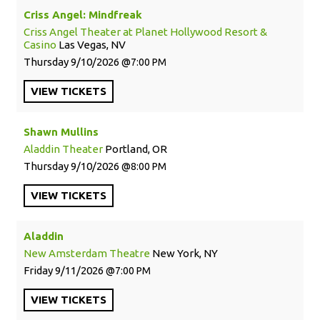
Criss Angel: Mindfreak
Criss Angel Theater at Planet Hollywood Resort &
Casino
Las Vegas, NV
Thursday
9/10/2026
7:00 PM
VIEW
TICKETS
Shawn Mullins
Aladdin Theater
Portland, OR
Thursday
9/10/2026
8:00 PM
VIEW
TICKETS
Aladdin
New Amsterdam Theatre
New York, NY
Friday
9/11/2026
7:00 PM
VIEW
TICKETS