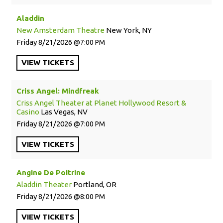
Aladdin
New Amsterdam Theatre
New York, NY
Friday
8/21/2026
7:00 PM
VIEW
TICKETS
Criss Angel: Mindfreak
Criss Angel Theater at Planet Hollywood Resort &
Casino
Las Vegas, NV
Friday
8/21/2026
7:00 PM
VIEW
TICKETS
Angine De Poitrine
Aladdin Theater
Portland, OR
Friday
8/21/2026
8:00 PM
VIEW
TICKETS