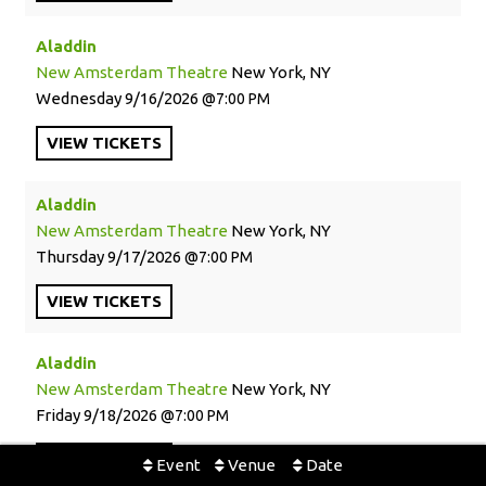
Aladdin
New Amsterdam Theatre
New York, NY
Wednesday
9/16/2026
7:00 PM
VIEW
TICKETS
Aladdin
New Amsterdam Theatre
New York, NY
Thursday
9/17/2026
7:00 PM
VIEW
TICKETS
Aladdin
New Amsterdam Theatre
New York, NY
Friday
9/18/2026
7:00 PM
VIEW
TICKETS
Event
Venue
Date