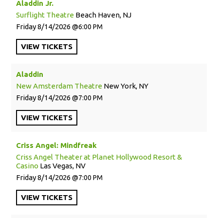
Aladdin Jr.
Surflight Theatre
Beach Haven, NJ
Friday
8/14/2026
6:00 PM
VIEW
TICKETS
Aladdin
New Amsterdam Theatre
New York, NY
Friday
8/14/2026
7:00 PM
VIEW
TICKETS
Criss Angel: Mindfreak
Criss Angel Theater at Planet Hollywood Resort &
Casino
Las Vegas, NV
Friday
8/14/2026
7:00 PM
VIEW
TICKETS