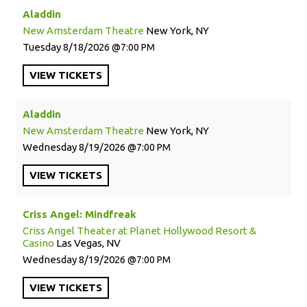
Aladdin
New Amsterdam Theatre
New York, NY
Tuesday
8/18/2026
7:00 PM
VIEW
TICKETS
Aladdin
New Amsterdam Theatre
New York, NY
Wednesday
8/19/2026
7:00 PM
VIEW
TICKETS
Criss Angel: Mindfreak
Criss Angel Theater at Planet Hollywood Resort &
Casino
Las Vegas, NV
Wednesday
8/19/2026
7:00 PM
VIEW
TICKETS