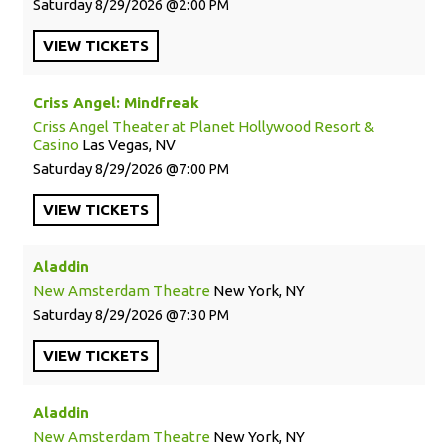
Saturday
8/29/2026
2:00 PM
VIEW
TICKETS
Criss Angel: Mindfreak
Criss Angel Theater at Planet Hollywood Resort &
Casino
Las Vegas, NV
Saturday
8/29/2026
7:00 PM
VIEW
TICKETS
Aladdin
New Amsterdam Theatre
New York, NY
Saturday
8/29/2026
7:30 PM
VIEW
TICKETS
Aladdin
New Amsterdam Theatre
New York, NY