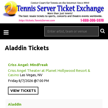
Aladdin Tickets
Criss Angel: Mindfreak
Criss Angel Theater at Planet Hollywood Resort &
Casino
Las Vegas, NV
Friday
8/7/2026
7:00 PM
VIEW
TICKETS
Aladdin