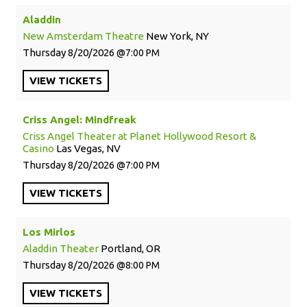
Aladdin
New Amsterdam Theatre
New York, NY
Thursday
8/20/2026
7:00 PM
VIEW
TICKETS
Criss Angel: Mindfreak
Criss Angel Theater at Planet Hollywood Resort &
Casino
Las Vegas, NV
Thursday
8/20/2026
7:00 PM
VIEW
TICKETS
Los Mirlos
Aladdin Theater
Portland, OR
Thursday
8/20/2026
8:00 PM
VIEW
TICKETS