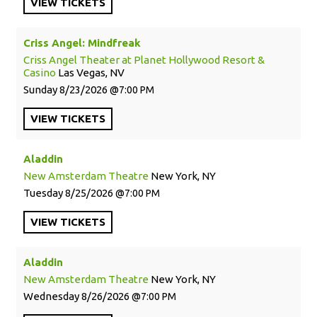
VIEW
TICKETS
Criss Angel: Mindfreak
Criss Angel Theater at Planet Hollywood Resort &
Casino
Las Vegas, NV
Sunday
8/23/2026
7:00 PM
VIEW
TICKETS
Aladdin
New Amsterdam Theatre
New York, NY
Tuesday
8/25/2026
7:00 PM
VIEW
TICKETS
Aladdin
New Amsterdam Theatre
New York, NY
Wednesday
8/26/2026
7:00 PM