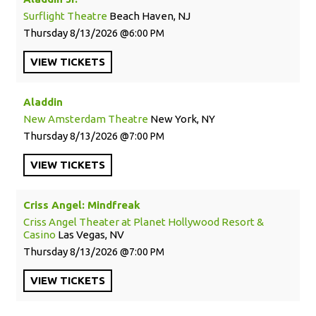
Surflight Theatre
Beach Haven, NJ
Thursday
8/13/2026
6:00 PM
VIEW
TICKETS
Aladdin
New Amsterdam Theatre
New York, NY
Thursday
8/13/2026
7:00 PM
VIEW
TICKETS
Criss Angel: Mindfreak
Criss Angel Theater at Planet Hollywood Resort &
Casino
Las Vegas, NV
Thursday
8/13/2026
7:00 PM
VIEW
TICKETS