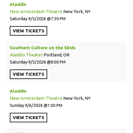
Aladdin
New Amsterdam Theatre
New York, NY
Saturday
9/5/2026
7:30 PM
VIEW
TICKETS
Southern Culture on the Skids
Aladdin Theater
Portland, OR
Saturday
9/5/2026
8:00 PM
VIEW
TICKETS
Aladdin
New Amsterdam Theatre
New York, NY
Sunday
9/6/2026
1:00 PM
VIEW
TICKETS