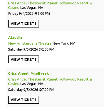
Criss Angel Theater at Planet Hollywood Resort &
Casino
Las Vegas, NV
Friday
9/4/2026
7:00 PM
VIEW
TICKETS
Aladdin
New Amsterdam Theatre
New York, NY
Saturday
9/5/2026
2:00 PM
VIEW
TICKETS
Criss Angel: Mindfreak
Criss Angel Theater at Planet Hollywood Resort &
Casino
Las Vegas, NV
Saturday
9/5/2026
7:00 PM
VIEW
TICKETS