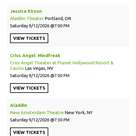
Jessica Kirson
Aladdin Theater
Portland, OR
Saturday
9/12/2026
7:00 PM
VIEW
TICKETS
Criss Angel: Mindfreak
Criss Angel Theater at Planet Hollywood Resort &
Casino
Las Vegas, NV
Saturday
9/12/2026
7:00 PM
VIEW
TICKETS
Aladdin
New Amsterdam Theatre
New York, NY
Saturday
9/12/2026
7:30 PM
VIEW
TICKETS