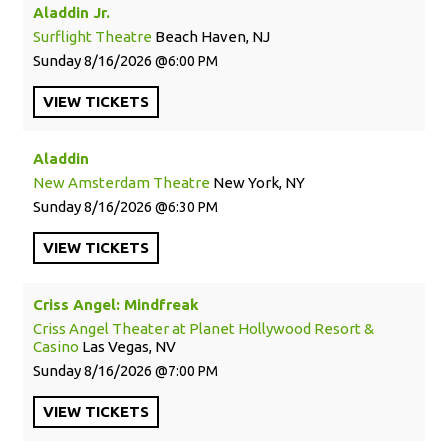
Aladdin Jr.
Surflight Theatre
Beach Haven, NJ
Sunday
8/16/2026
6:00 PM
VIEW
TICKETS
Aladdin
New Amsterdam Theatre
New York, NY
Sunday
8/16/2026
6:30 PM
VIEW
TICKETS
Criss Angel: Mindfreak
Criss Angel Theater at Planet Hollywood Resort &
Casino
Las Vegas, NV
Sunday
8/16/2026
7:00 PM
VIEW
TICKETS