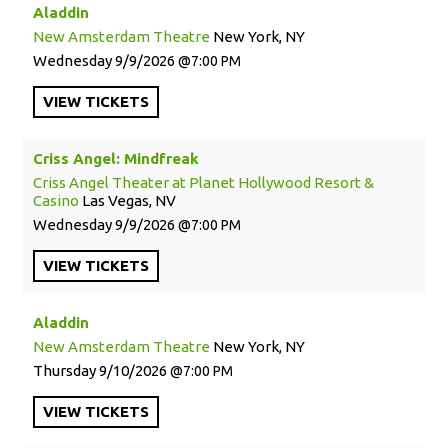
Aladdin
New Amsterdam Theatre
New York, NY
Wednesday
9/9/2026
7:00 PM
VIEW
TICKETS
Criss Angel: Mindfreak
Criss Angel Theater at Planet Hollywood Resort &
Casino
Las Vegas, NV
Wednesday
9/9/2026
7:00 PM
VIEW
TICKETS
Aladdin
New Amsterdam Theatre
New York, NY
Thursday
9/10/2026
7:00 PM
VIEW
TICKETS