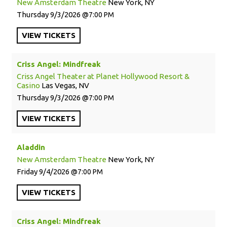
New Amsterdam Theatre
New York, NY
Thursday
9/3/2026
7:00 PM
VIEW
TICKETS
Criss Angel: Mindfreak
Criss Angel Theater at Planet Hollywood Resort &
Casino
Las Vegas, NV
Thursday
9/3/2026
7:00 PM
VIEW
TICKETS
Aladdin
New Amsterdam Theatre
New York, NY
Friday
9/4/2026
7:00 PM
VIEW
TICKETS
Criss Angel: Mindfreak