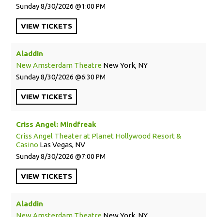
Sunday
8/30/2026
1:00 PM
VIEW
TICKETS
Aladdin
New Amsterdam Theatre
New York, NY
Sunday
8/30/2026
6:30 PM
VIEW
TICKETS
Criss Angel: Mindfreak
Criss Angel Theater at Planet Hollywood Resort &
Casino
Las Vegas, NV
Sunday
8/30/2026
7:00 PM
VIEW
TICKETS
Aladdin
New Amsterdam Theatre
New York, NY