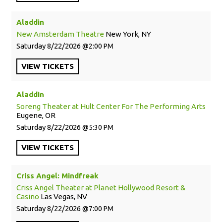
Aladdin
New Amsterdam Theatre
New York, NY
Saturday
8/22/2026
2:00 PM
VIEW
TICKETS
Aladdin
Soreng Theater at Hult Center For The Performing Arts
Eugene, OR
Saturday
8/22/2026
5:30 PM
VIEW
TICKETS
Criss Angel: Mindfreak
Criss Angel Theater at Planet Hollywood Resort &
Casino
Las Vegas, NV
Saturday
8/22/2026
7:00 PM