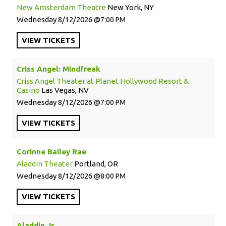
New Amsterdam Theatre
New York, NY
Wednesday
8/12/2026
7:00 PM
VIEW
TICKETS
Criss Angel: Mindfreak
Criss Angel Theater at Planet Hollywood Resort &
Casino
Las Vegas, NV
Wednesday
8/12/2026
7:00 PM
VIEW
TICKETS
Corinne Bailey Rae
Aladdin Theater
Portland, OR
Wednesday
8/12/2026
8:00 PM
VIEW
TICKETS
Aladdin Jr.