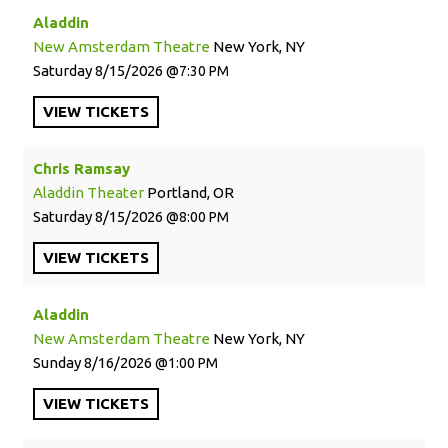
Aladdin
New Amsterdam Theatre
New York, NY
Saturday
8/15/2026
7:30 PM
VIEW
TICKETS
Chris Ramsay
Aladdin Theater
Portland, OR
Saturday
8/15/2026
8:00 PM
VIEW
TICKETS
Aladdin
New Amsterdam Theatre
New York, NY
Sunday
8/16/2026
1:00 PM
VIEW
TICKETS