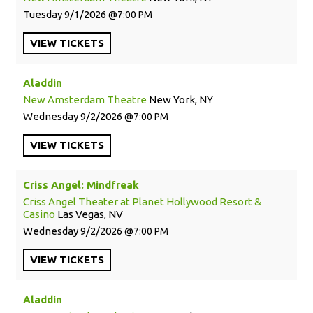
Tuesday
9/1/2026
7:00 PM
VIEW
TICKETS
Aladdin
New Amsterdam Theatre
New York, NY
Wednesday
9/2/2026
7:00 PM
VIEW
TICKETS
Criss Angel: Mindfreak
Criss Angel Theater at Planet Hollywood Resort &
Casino
Las Vegas, NV
Wednesday
9/2/2026
7:00 PM
VIEW
TICKETS
Aladdin