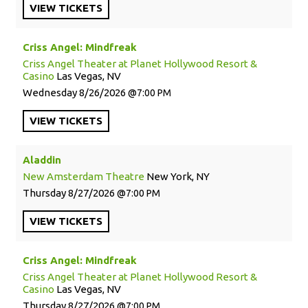
VIEW
TICKETS
Criss Angel: Mindfreak
Criss Angel Theater at Planet Hollywood Resort &
Casino
Las Vegas, NV
Wednesday
8/26/2026
7:00 PM
VIEW
TICKETS
Aladdin
New Amsterdam Theatre
New York, NY
Thursday
8/27/2026
7:00 PM
VIEW
TICKETS
Criss Angel: Mindfreak
Criss Angel Theater at Planet Hollywood Resort &
Casino
Las Vegas, NV
Thursday
8/27/2026
7:00 PM