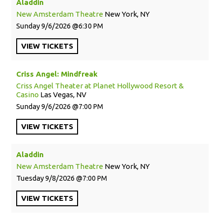
Aladdin
New Amsterdam Theatre
New York, NY
Sunday
9/6/2026
6:30 PM
VIEW
TICKETS
Criss Angel: Mindfreak
Criss Angel Theater at Planet Hollywood Resort &
Casino
Las Vegas, NV
Sunday
9/6/2026
7:00 PM
VIEW
TICKETS
Aladdin
New Amsterdam Theatre
New York, NY
Tuesday
9/8/2026
7:00 PM
VIEW
TICKETS