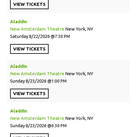
VIEW
TICKETS
Aladdin
New Amsterdam Theatre
New York, NY
Saturday
8/22/2026
7:30 PM
VIEW
TICKETS
Aladdin
New Amsterdam Theatre
New York, NY
Sunday
8/23/2026
1:00 PM
VIEW
TICKETS
Aladdin
New Amsterdam Theatre
New York, NY
Sunday
8/23/2026
6:30 PM