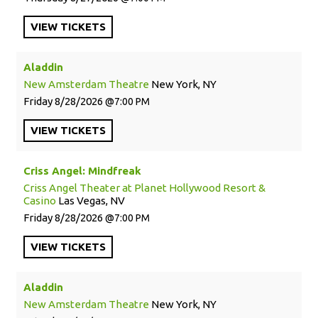
VIEW
TICKETS
Aladdin
New Amsterdam Theatre
New York, NY
Friday
8/28/2026
7:00 PM
VIEW
TICKETS
Criss Angel: Mindfreak
Criss Angel Theater at Planet Hollywood Resort &
Casino
Las Vegas, NV
Friday
8/28/2026
7:00 PM
VIEW
TICKETS
Aladdin
New Amsterdam Theatre
New York, NY