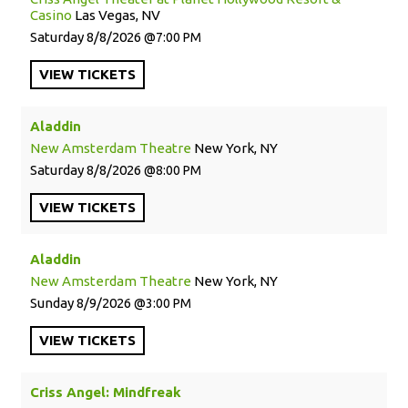
Casino
Las Vegas, NV
Saturday
8/8/2026
7:00 PM
VIEW
TICKETS
Aladdin
New Amsterdam Theatre
New York, NY
Saturday
8/8/2026
8:00 PM
VIEW
TICKETS
Aladdin
New Amsterdam Theatre
New York, NY
Sunday
8/9/2026
3:00 PM
VIEW
TICKETS
Criss Angel: Mindfreak