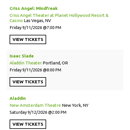
Criss Angel: Mindfreak
Criss Angel Theater at Planet Hollywood Resort &
Casino
Las Vegas, NV
Friday
9/11/2026
7:00 PM
VIEW
TICKETS
Isaac Slade
Aladdin Theater
Portland, OR
Friday
9/11/2026
8:00 PM
VIEW
TICKETS
Aladdin
New Amsterdam Theatre
New York, NY
Saturday
9/12/2026
2:00 PM
VIEW
TICKETS