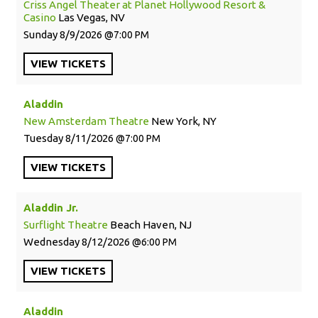
Criss Angel Theater at Planet Hollywood Resort &
Casino
Las Vegas, NV
Sunday
8/9/2026
7:00 PM
VIEW
TICKETS
Aladdin
New Amsterdam Theatre
New York, NY
Tuesday
8/11/2026
7:00 PM
VIEW
TICKETS
Aladdin Jr.
Surflight Theatre
Beach Haven, NJ
Wednesday
8/12/2026
6:00 PM
VIEW
TICKETS
Aladdin