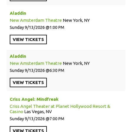
Aladdin
New Amsterdam Theatre
New York, NY
Sunday
9/13/2026
1:00 PM
VIEW
TICKETS
Aladdin
New Amsterdam Theatre
New York, NY
Sunday
9/13/2026
6:30 PM
VIEW
TICKETS
Criss Angel: Mindfreak
Criss Angel Theater at Planet Hollywood Resort &
Casino
Las Vegas, NV
Sunday
9/13/2026
7:00 PM
VIEW
TICKETS