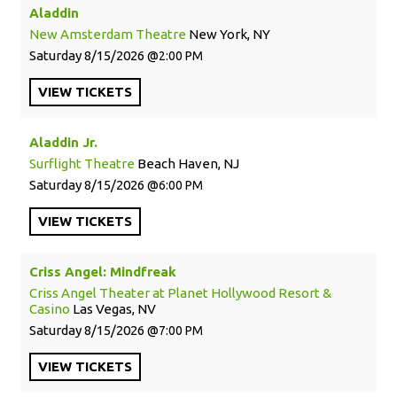
Aladdin
New Amsterdam Theatre
New York, NY
Saturday
8/15/2026
2:00 PM
VIEW
TICKETS
Aladdin Jr.
Surflight Theatre
Beach Haven, NJ
Saturday
8/15/2026
6:00 PM
VIEW
TICKETS
Criss Angel: Mindfreak
Criss Angel Theater at Planet Hollywood Resort &
Casino
Las Vegas, NV
Saturday
8/15/2026
7:00 PM
VIEW
TICKETS