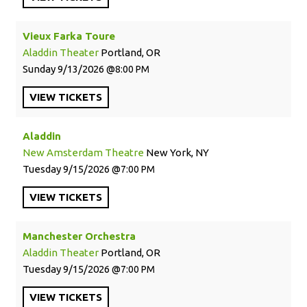
Vieux Farka Toure
Aladdin Theater
Portland, OR
Sunday
9/13/2026
8:00 PM
VIEW
TICKETS
Aladdin
New Amsterdam Theatre
New York, NY
Tuesday
9/15/2026
7:00 PM
VIEW
TICKETS
Manchester Orchestra
Aladdin Theater
Portland, OR
Tuesday
9/15/2026
7:00 PM
VIEW
TICKETS